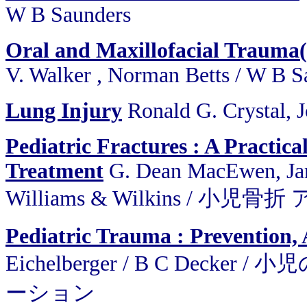
W B Saunders
Oral and Maxillofacial Trauma
V. Walker , Norman Betts / W B S
Lung Injury
Ronald G. Crystal, 
Pediatric Fractures : A Practic
Treatment
G. Dean MacEwen, Jame
Williams & Wilkins / 
Pediatric Trauma : Prevention, 
Eichelberger / B C De
ーション