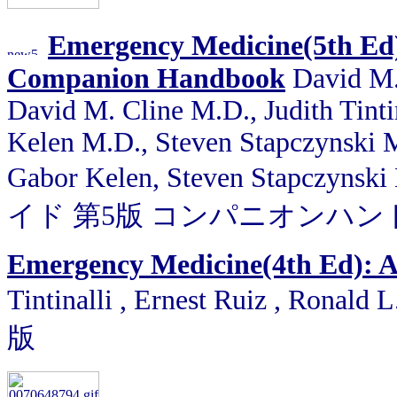
Emergency Medicine(5th Ed)
Companion Handbook
David M. 
David M. Cline M.D., Judith Tint
Kelen M.D., Steven Stapczynski M.
Gabor Kelen, Steven Stapcz
イド 第5版 コンパニオンハ
Emergency Medicine(4th Ed): 
Tintinalli , Ernest Ruiz , Ronald 
版