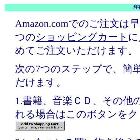
洋
Amazon.comでのご注
つの
ショッピングカート
に
めてご注文いただけます。
次の7つのステップで、簡
だけます。
1.書籍、音楽ＣＤ、その
れる場合はこのボタンをク