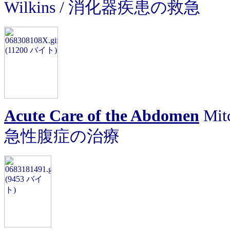
Wilkins / 消化器疾患の救急
Acute Care of the Abdomen
Mitc
急性腹症の治療