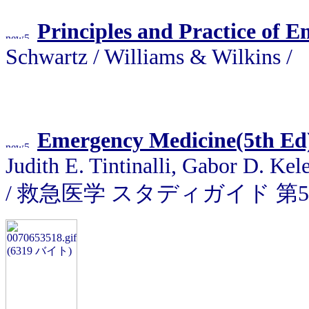
Principles and Practice of 
Schwartz / Williams & Wilkins /
Emergency Medicine(5th Ed
Judith E. Tintinalli, Gabor D. Ke
/ 救急医学 スタディガイド 第