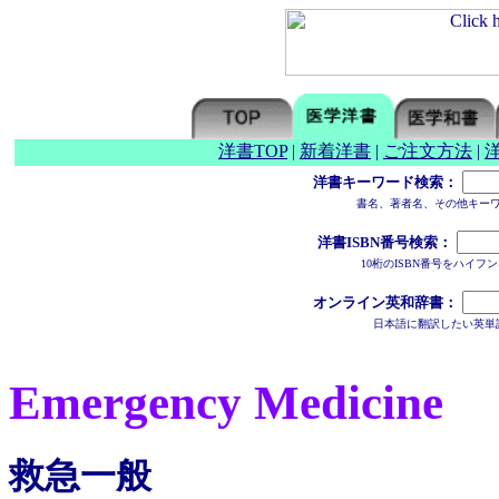
洋書TOP
|
新着洋書
|
ご注文方法
|
洋書キーワード検索：
書名、著者名、その他キー
洋書ISBN番号検索：
10桁のISBN番号をハイ
オンライン英和辞書：
日本語に翻訳したい英単
Emergency Medicine
救急一般