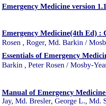
Emergency Medicine version 
Emergency Medicine(4th Ed) : C
Rosen , Roger, Md. Barkin 
Essentials of Emergency Medici
Barkin , Peter Rosen / Mo
Manual of Emergency Medicine
Jay, Md. Bresler, George L., Md. 