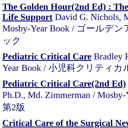
The Golden Hour(2nd Ed) : The
Life Support
David G. Nichols, M
Mosby-Year Book / 
ック
Pediatric Critical Care
Bradley 
Year Book / 小児科クリティ
Pediatric Critical Care(2nd Ed)
Ph.D., Md. Zimmerman / M
第2版
Critical Care of the Surgical N