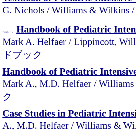
G. Nichols / Williams &
Handbook of Pediatric Inten
Mark A. Helfaer / Lippincot
ドブック
Handbook of Pediatric Intensiv
Mark A., M.D. Helfaer / W
ク
Case Studies in Pediatric Intens
A., M.D. Helfaer / Willi