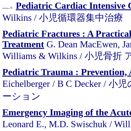
Pediatric Cardiac Intensive 
Wilkins / 小児循環器集中治療
Pediatric Fractures : A Practic
Treatment
G. Dean MacEwen, Jame
Williams & Wilkins / 
Pediatric Trauma : Prevention, 
Eichelberger / B C De
ーション
Emergency Imaging of the Acutel
Leonard E., M.D. Swischuk /