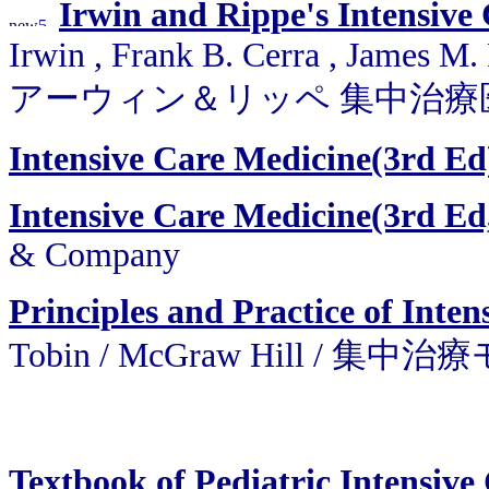
Irwin and Rippe's Intensive
Irwin , Frank B. Cerra , James M.
アーウィン＆リッペ 集中治療
Intensive Care Medicine(3rd Ed
Intensive Care Medicine(3rd Ed,
& Company
Principles and Practice of Inte
Tobin / McGraw Hill 
Textbook of Pediatric Intensive