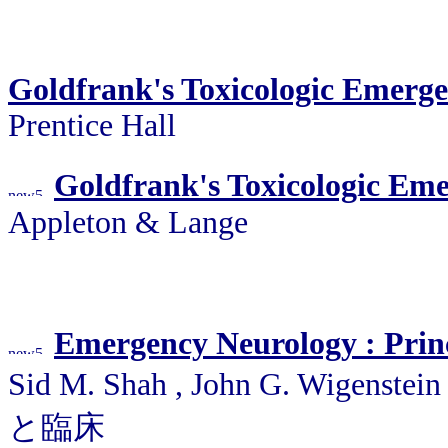
Goldfrank's Toxicologic Emerge
Prentice Hall
Goldfrank's Toxicologic Eme
Appleton & Lange
Emergency Neurology : Princ
Sid M. Shah , John G. Wigens
と臨床