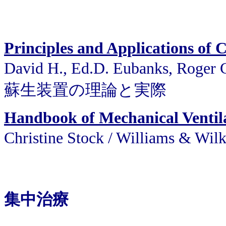
Principles and Applications of
David H., Ed.D. Eubanks, Roger
蘇生装置の理論と実際
Handbook of Mechanical Ventil
Christine Stock / William
集中治療