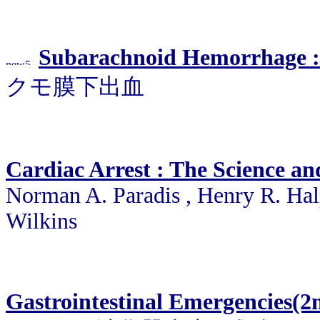
Subarachnoid Hemorrhage :
クモ膜下出血
Cardiac Arrest : The Science an
Norman A. Paradis , Henry R. Hal
Wilkins
Gastrointestinal Emergencies(2