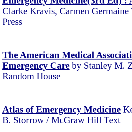
Emergency Medicine(3rd Ed) :
Clarke Kravis, Carmen Germaine 
Press
The American Medical Associat
Emergency Care
by Stanley M. Z
Random House
Atlas of Emergency Medicine
Ke
B. Storrow / McGraw Hill Text