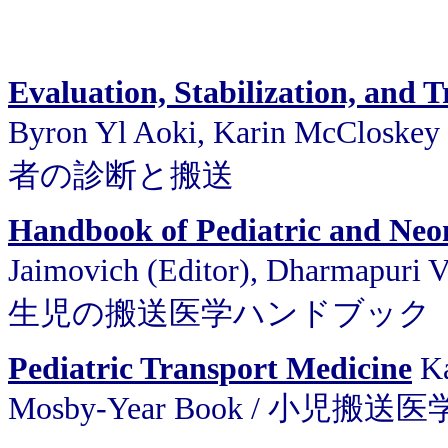
Evaluation, Stabilization, and Tr
Byron Yl Aoki, Karin McClosk
者の診断と搬送
Handbook of Pediatric and Neo
Jaimovich (Editor), Dharmapuri
生児の搬送医学ハンドブック
Pediatric Transport Medicine
Ka
Mosby-Year Book / 小児搬送医