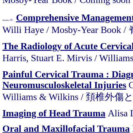
Comprehensive Management
Willi Haye / Mosby-Year 
The Radiology of Acute Cervic
Harris, Stuart E. Mirvis / 
Painful Cervical Trauma : Diagn
Neuromusculoskeletal Injuries
C
Williams & Wilkins / 頚椎外
Imaging of Head Trauma
Alisa 
Oral and Maxillofacial Trauma