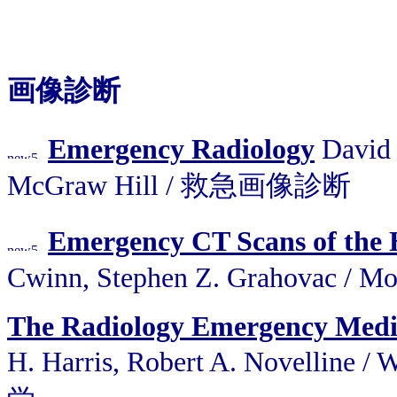
画像診断
Emergency Radiology
David T
McGraw Hill / 救急画像診断
Emergency CT Scans of the H
Cwinn, Stephen Z. Grahovac 
The Radiology Emergency Medi
H. Harris, Robert A. Novelli