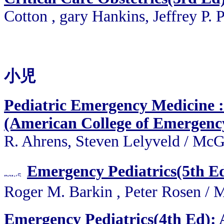
Cotton , gary Hankins, Jeffrey P. 
小児
Pediatric Emergency Medicine 
(American College of Emergency
R. Ahrens, Steven Lelyveld
/
McGr
Emergency Pediatrics(5th E
Roger M. Barkin , Peter Rose
Emergency Pediatrics(4th Ed):