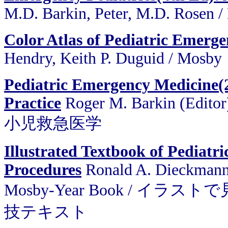
M.D. Barkin, Peter, M.D. Rosen 
Color Atlas of Pediatric Emerge
Hendry, Keith P. Duguid / Mosby
Pediatric Emergency Medicine(2
Practice
Roger M. Barkin (Editor
小児救急医学
Illustrated Textbook of Pediatr
Procedures
Ronald A. Dieckmann ,
Mosby-Year Book / 
技テキスト