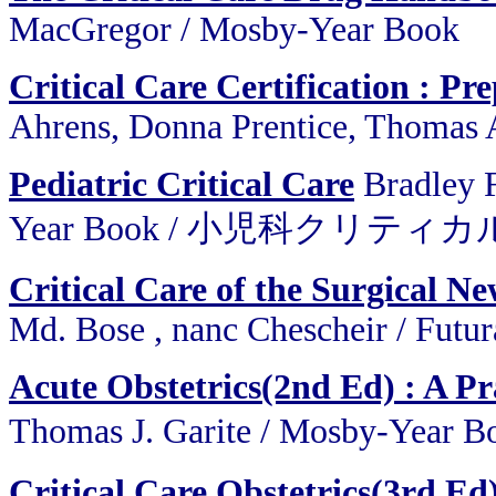
MacGregor / Mosby-Year Book
Critical Care Certification : P
Ahrens, Donna Prentice, Thomas 
Pediatric Critical Care
Bradley 
Year Book / 小児科クリティ
Critical Care of the Surgical N
Md. Bose , nanc Chescheir / Futu
Acute Obstetrics(2nd Ed) : A Pr
Thomas J. Garite / Mosby-
Critical Care Obstetrics(3rd Ed