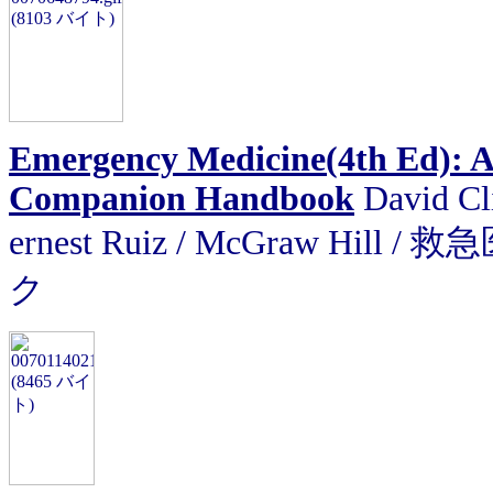
Emergency Medicine(4th Ed): A
Companion Handbook
David Cli
ernest Ruiz
/
McGraw Hill
ク