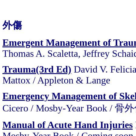
外傷
Emergent Management of Tra
Thomas A. Scaletta, Jeffrey Schai
Trauma(3rd Ed)
David V. Felici
Mattox
/
Appleton & Lange
Emergency Management of Skele
Cicero / Mosby-Year Book
Manual of Acute Hand Injuries
Mosby-Year Book / Coming soon 