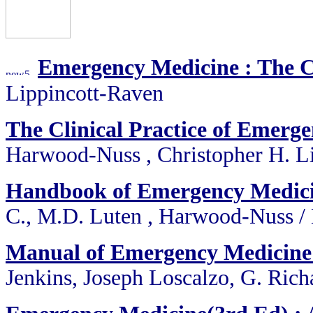
Emergency Medicine : The 
Lippincott-Raven
The Clinical Practice of Emerg
Harwood-Nuss , Christopher H. Li
Handbook of Emergency Medic
C., M.D. Luten , Harwood-Nuss /
Manual of Emergency Medicine 
Jenkins, Joseph Loscalzo, G. Rich