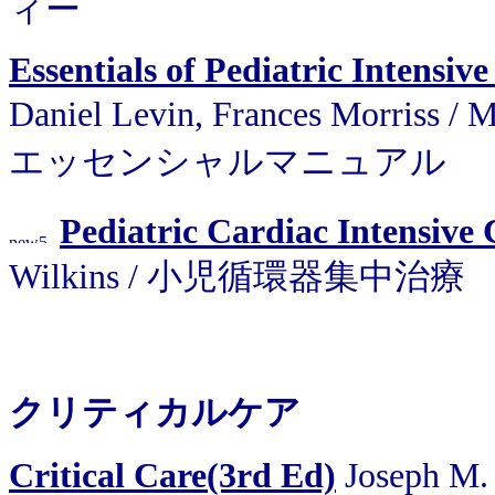
ィー
Essentials of Pediatric Intensi
Daniel Levin, Frances Morris
エッセンシャルマニュアル
Pediatric Cardiac Intensive 
Wilkins / 小児循環器集中治療
クリティカルケア
Critical Care(3rd Ed)
Joseph M. 