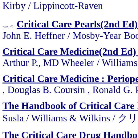
Kirby / Lippincott-Raven
Critical Care Pearls(2nd Ed)
John E. Heffner / Mosby-Year Bo
Critical Care Medicine(2nd Ed) 
Arthur P., MD Wheeler / William
Critical Care Medicine : Perio
, Douglas B. Coursin , Ronald G. 
The Handbook of Critical Care
Susla / Williams & Wi
The Critical Care Drug Handb