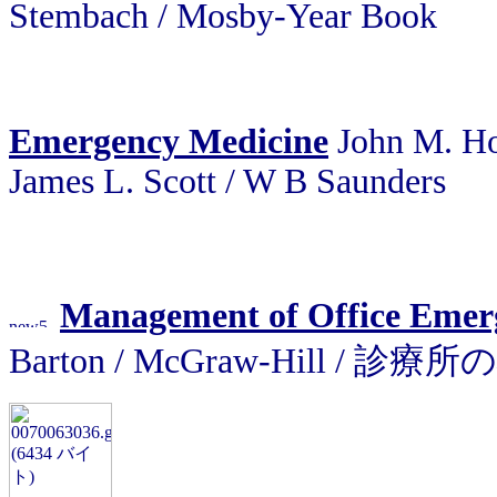
Stembach / Mosby-Year Book
Emergency Medicine
John M. How
James L. Scott / W B Saunders
Management of Office Emer
Barton / McGraw-Hill / 診