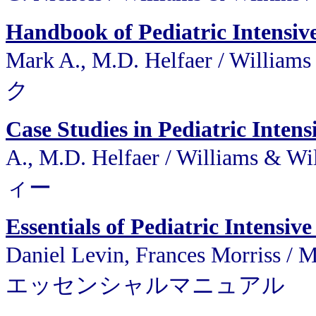
Handbook of Pediatric Intensiv
Mark A., M.D. Helfaer / W
ク
Case Studies in Pediatric Intens
A., M.D. Helfaer / Willi
ィー
Essentials of Pediatric Intensi
Daniel Levin, Frances Morris
エッセンシャルマニュアル