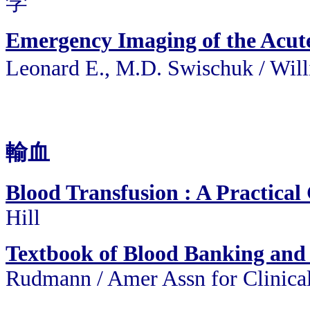
学
Emergency Imaging of the Acutel
Leonard E., M.D. Swischuk /
輸血
Blood Transfusion : A Practical
Hill
Textbook of Blood Banking and
Rudmann / Amer Assn for Clinica