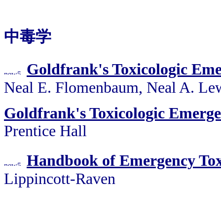
中毒学
Goldfrank's Toxicologic Eme
Neal E. Flomenbaum, Neal A. Le
Goldfrank's Toxicologic Emerge
Prentice Hall
Handbook of Emergency Tox
Lippincott-Raven