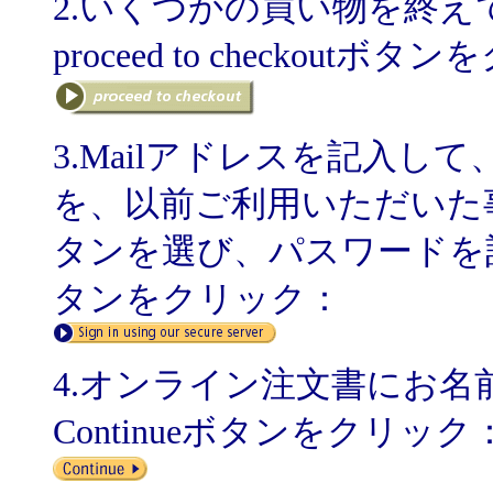
2.いくつかの買い物を終
proceed to checkoutボ
3.Mailアドレスを記入して、
を、以前ご利用いただいた事のある方
タンを選び、パスワードを記入してSig
タンをクリック：
4.オンライン注文書にお
Continueボタンをクリック