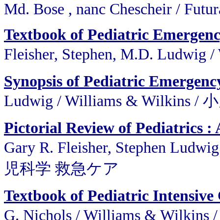
Md. Bose , nanc Chescheir / Futu
Textbook of Pediatric Emergen
Fleisher, Stephen, M.D. Ludwi
Synopsis of Pediatric Emergenc
Ludwig / Williams & Wilki
Pictorial Review of Pediatrics
Gary R. Fleisher, Stephen Lud
児科学 救急ケア
Textbook of Pediatric Intensive
G. Nichols / Williams &