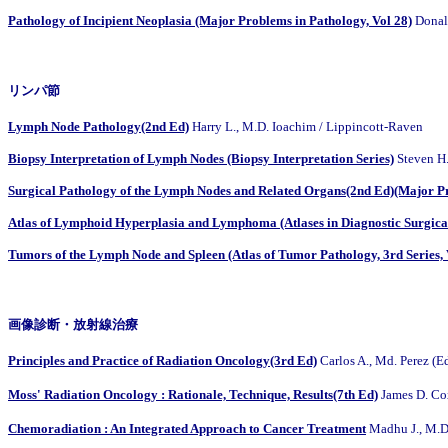
Pathology of Incipient Neoplasia (Major Problems in Pathology, Vol 28)
Donal
リンパ節
Lymph Node Pathology(2nd Ed)
Harry L., M.D. Ioachim / Lippincott-Raven
Biopsy Interpretation of Lymph Nodes (Biopsy Interpretation Series)
Steven H
Surgical Pathology of the Lymph Nodes and Related Organs(2nd Ed)(Major Pr
Atlas of Lymphoid Hyperplasia and Lymphoma (Atlases in Diagnostic Surgica
Tumors of the Lymph Node and Spleen (Atlas of Tumor Pathology, 3rd Series, 
画像診断・放射線治療
Principles and Practice of Radiation Oncology(3rd Ed)
Carlos A., Md. Pere
Moss' Radiation Oncology : Rationale, Technique, Results(7th Ed)
James D. 
Chemoradiation : An Integrated Approach to Cancer Treatment
Madhu J., M