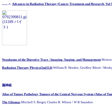
Advances in Radiation Therapy (Cancer Treatment and Research, Vol 
Neoplasms of the Digestive Tract : Imaging, Staging, and Management
Morton 
Radiation Therapy Physics(2nd Ed)
William R. Hendee, Geoffrey Ibbott / Mosb
脳神経
Atlas of Tumor Pathology Tumors of the Central Nervous System (Atlas of Tum
The Gliomas
Mitchell S. Berger, Charles B. Wilson / W B Saunders