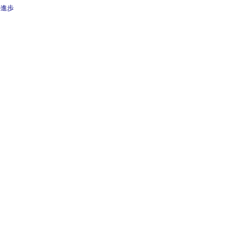
治療の進歩