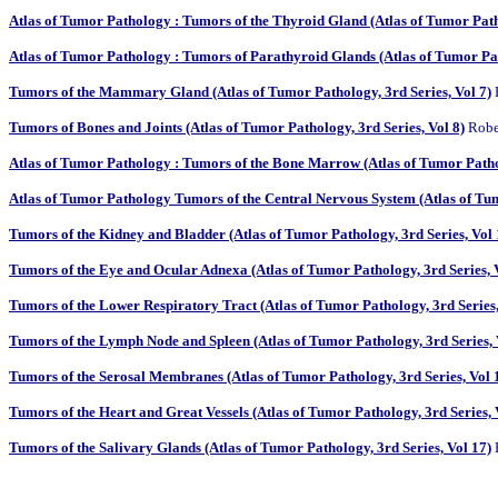
Atlas of Tumor Pathology : Tumors of the Thyroid Gland (Atlas of Tumor Patho
Atlas of Tumor Pathology : Tumors of Parathyroid Glands (Atlas of Tumor Path
Tumors of the Mammary Gland (Atlas of Tumor Pathology, 3rd Series, Vol 7)
P
Tumors of Bones and Joints (Atlas of Tumor Pathology, 3rd Series, Vol 8)
Rober
Atlas of Tumor Pathology : Tumors of the Bone Marrow (Atlas of Tumor Pathol
Atlas of Tumor Pathology Tumors of the Central Nervous System (Atlas of Tum
Tumors of the Kidney and Bladder (Atlas of Tumor Pathology, 3rd Series, Vol 
Tumors of the Eye and Ocular Adnexa (Atlas of Tumor Pathology, 3rd Series, 
Tumors of the Lower Respiratory Tract (Atlas of Tumor Pathology, 3rd Series,
Tumors of the Lymph Node and Spleen (Atlas of Tumor Pathology, 3rd Series, 
Tumors of the Serosal Membranes (Atlas of Tumor Pathology, 3rd Series, Vol 
Tumors of the Heart and Great Vessels (Atlas of Tumor Pathology, 3rd Series, 
Tumors of the Salivary Glands (Atlas of Tumor Pathology, 3rd Series, Vol 17)
H