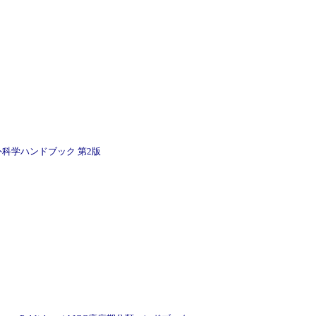
アンダーソン腫瘍外科学ハンドブック 第2版