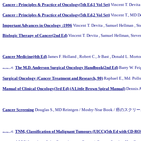
Cancer : Principles & Practice of Oncology(5th Ed,1 Vol Set)
Vincent T. Devita
Cancer : Principles & Practice of Oncology(5th Ed,2 Vol Set)
Vincent T., MD D
Important Advances in Oncology :1996
Vincent T. Devita , Samuel Hellman , S
Biologic Therapy of Cancer(2nd Ed)
Vincent T. Devita , Samuel Hellman, Steve
Cancer Medicine(4th Ed)
James F. Holland , Robert C., Jr Bast , Donald L. 
The M.D. Anderson Surgical Oncology Handbook(2nd Ed)
Barry W. F
Surgical Oncology (Cancer Treatment and Research, 90)
Raphael E., Md. Po
Manual of Clinical Oncology(3rd Ed) (A Little Brown Spiral Manual)
Dennis Al
Cancer Screening
Douglas S., MD Reintgen / Mosby-Year Book / 癌のス
TNM, Classification of Malignant Tumours (UICC)(5th Ed with CD-R