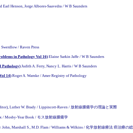
d Earl Henson, Jorge Albores-Saavedra / W B Saunders
. Swerdlow / Raven Press
oblems in Pathology Vol 16)
Elaine Sarkin Jaffe / W B Saunders
l Pathology)
Judith A. Ferry, Nancy L. Harris / W B Saunders
Vol 14)
Roger A. Warnke / Amer Registry of Pathology
z (Editor), Luther W. Brady / Lippincott-Raven / 放射線腫瘍学の理論と実際
Cox / Mosby-Year Book / モス放射線腫瘍学
.D. John, Marshall S., M.D. Flam / Williams & Wilkins / 化学放射線療法