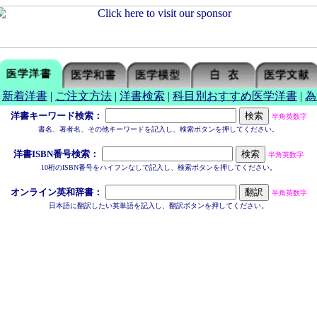
|
新着洋書
|
ご注文方法
|
洋書検索
|
科目別おすすめ医学洋書
|
為
洋書キーワード検索：
半角英数字
書名、著者名、その他キーワードを記入し、検索ボタンを押してください。
洋書ISBN番号検索：
半角英数字
10桁のISBN番号をハイフンなしで記入し、検索ボタンを押してください。
オンライン英和辞書：
半角英数字
日本語に翻訳したい英単語を記入し、翻訳ボタンを押してください。