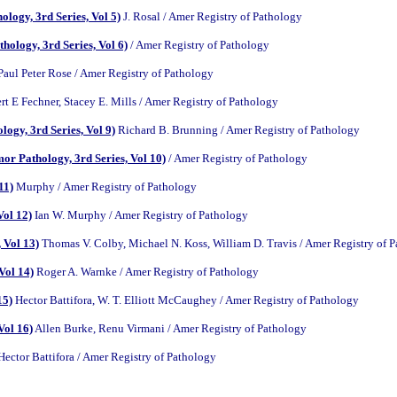
logy, 3rd Series, Vol 5)
J. Rosal / Amer Registry of Pathology
ology, 3rd Series, Vol 6)
/ Amer Registry of Pathology
aul Peter Rose / Amer Registry of Pathology
t E Fechner, Stacey E. Mills / Amer Registry of Pathology
ogy, 3rd Series, Vol 9)
Richard B. Brunning / Amer Registry of Pathology
or Pathology, 3rd Series, Vol 10)
/ Amer Registry of Pathology
11)
Murphy / Amer Registry of Pathology
Vol 12)
Ian W. Murphy / Amer Registry of Pathology
 Vol 13)
Thomas V. Colby, Michael N. Koss, William D. Travis / Amer Registry of 
Vol 14)
Roger A. Warnke / Amer Registry of Pathology
15)
Hector Battifora, W. T. Elliott McCaughey / Amer Registry of Pathology
Vol 16)
Allen Burke, Renu Virmani / Amer Registry of Pathology
ector Battifora / Amer Registry of Pathology