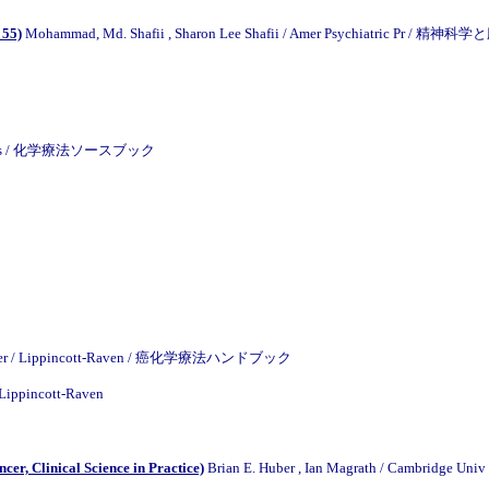
 55)
Mohammad, Md. Shafii , Sharon Lee Shafii / Amer Psychiatric 
 Wilkins / 化学療法ソースブック
llagher / Lippincott-Raven / 癌化学療法ハンドブック
 Lippincott-Raven
er, Clinical Science in Practice)
Brian E. Huber , Ian Magrath / Cambridge