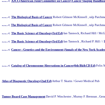
AJCC(American Joint Committee on Cancer) Cancer Staging Handbook
The Biological Basis of Cancer
Robert Gilmore McKinnell , ralp
The Biological Basis of Cancer
Robert Gilmore McKinnell , ralp
The Basic Science of Oncology(3rd Ed)
Ian Tannock, Richard Hi
The Basic Science of Oncology(3rd Ed)
Ian Tannock , Richard P
Cancer : Genetics and the Environment (Annals of the New York Academ
Catalog of Chromosome Aberrations in Cancer(6th Bk&CD Ed)
Felix 
Atlas of Diagnostic Oncology(2nd Ed)
Arthur T. Skarin / Gower Medical Pub
Tumor Board Case Management
David P. Winchester , Murray F. Brennan , Ger