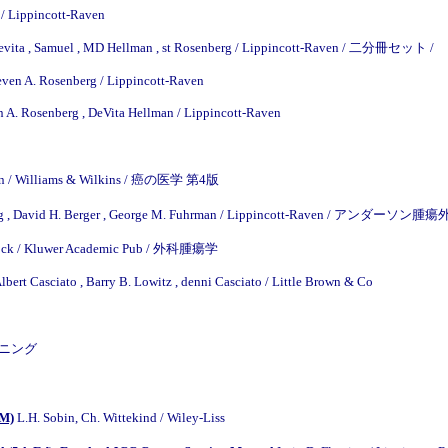
 / Lippincott-Raven
evita , Samuel , MD Hellman , st Rosenberg / Lippincott-Raven / 二分冊セット /
teven A. Rosenberg / Lippincott-Raven
n A. Rosenberg , DeVita Hellman / Lippincott-Raven
Morton / Williams & Wilkins / 癌の医学 第4版
eig , David H. Berger , George M. Fuhrman / Lippincott-Raven / 
llock / Kluwer Academic Pub / 外科腫瘍学
bert Casciato , Barry B. Lowitz , denni Casciato / Little Brown & Co
クリーニング
OM)
L.H. Sobin, Ch. Wittekind / Wiley-Liss