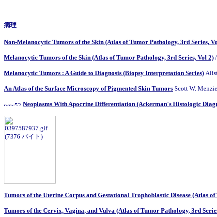
病理
Non-Melanocytic Tumors of the Skin (Atlas of Tumor Pathology, 3rd Series, Vo
Melanocytic Tumors of the Skin (Atlas of Tumor Pathology, 3rd Series, Vol 2)
/
Melanocytic Tumors : A Guide to Diagnosis (Biopsy Interpretation Series)
Alis
An Atlas of the Surface Microscopy of Pigmented Skin Tumors
Scott W. Menzies
Neoplasms With Apocrine Differentiation (Ackerman's Histologic Diagno
Tumors of the Uterine Corpus and Gestational Trophoblastic Disease (Atlas of 
Tumors of the Cervix, Vagina, and Vulva (Atlas of Tumor Pathology, 3rd Series