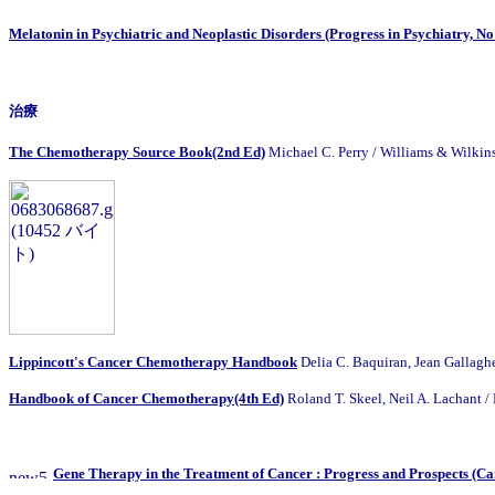
Melatonin in Psychiatric and Neoplastic Disorders (Progress in Psychiatry, No
治療
The Chemotherapy Source Book(2nd Ed)
Michael C. Perry / Williams &
Lippincott's Cancer Chemotherapy Handbook
Delia C. Baquiran, Jean Ga
Handbook of Cancer Chemotherapy(4th Ed)
Roland T. Skeel, Neil A. Lachant /
Gene Therapy in the Treatment of Cancer : Progress and Prospects (Canc