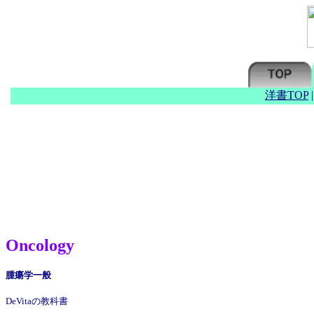
洋書TOP
Oncology
腫瘍学一般
DeVitaの教科書