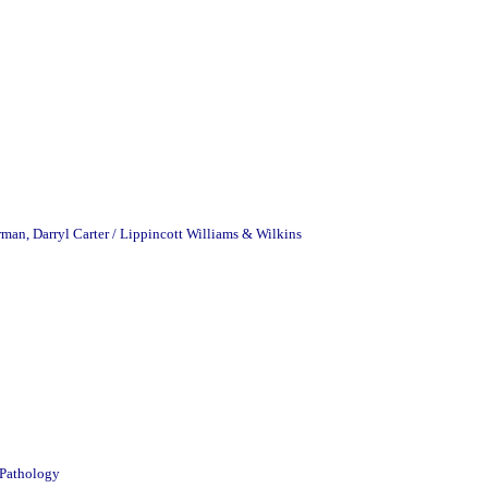
man, Darryl Carter / Lippincott Williams & Wilkins
 Pathology