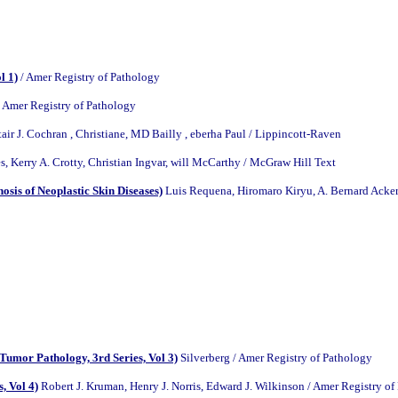
l 1)
/ Amer Registry of Pathology
 Amer Registry of Pathology
tair J. Cochran , Christiane, MD Bailly , eberha Paul / Lippincott-Raven
, Kerry A. Crotty, Christian Ingvar, will McCarthy / McGraw Hill Text
sis of Neoplastic Skin Diseases)
Luis Requena, Hiromaro Kiryu, A. Bernard Acker
Tumor Pathology, 3rd Series, Vol 3)
Silverberg / Amer Registry of Pathology
, Vol 4)
Robert J. Kruman, Henry J. Norris, Edward J. Wilkinson / Amer Registry of