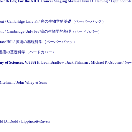
(5th Ed); For the AJCC Cancer Staging Manual
Irvin D. Fleming / Lippin
 Parchment / Cambridge Univ Pr / 癌の生物学的基礎（ペーパーバック）
 Parchment / Cambridge Univ Pr / 癌の生物学的基礎（ハードカバー）
ll / McGraw Hill / 腫瘍の基礎科学（ペーパーバック）
. Hill / / 腫瘍の基礎科学（ハードカバー）
y of Sciences, V. 833)
H. Leon Bradlow , Jack Fishman , Michael P. Osborne / Ne
Mitelman / John Wiley & Sons
ald D., Dodd / Lippincott-Raven