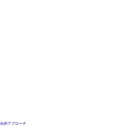
 癌治療の総合的アプローチ