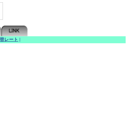
替レート
|