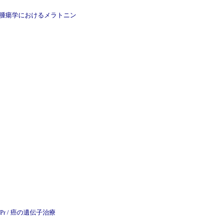
Pr / 精神科学と腫瘍学におけるメラトニン
 Univ Pr / 癌の遺伝子治療