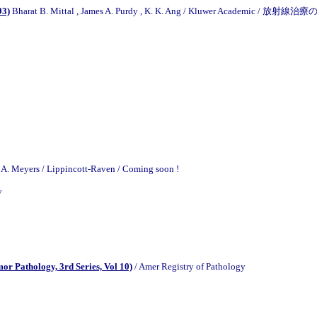
93)
Bharat B. Mittal , James A. Purdy , K. K. Ang / Kluwer Academic / 放射線
A. Meyers / Lippincott-Raven / Coming soon !
y
or Pathology, 3rd Series, Vol 10)
/ Amer Registry of Pathology