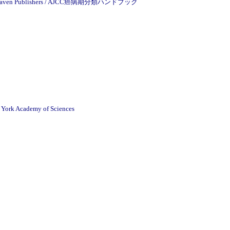
cott-Raven Publishers / AJCC癌病期分類ハンドブック
w York Academy of Sciences