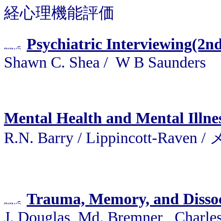
経心理機能評価
Psychiatric Interviewing(2n
Shawn C. Shea / W B Saunders
Mental Health and Mental Illne
R.N. Barry / Lippincott
Trauma, Memory, and Dissoci
J. Douglas, Md. Bremner , Charles