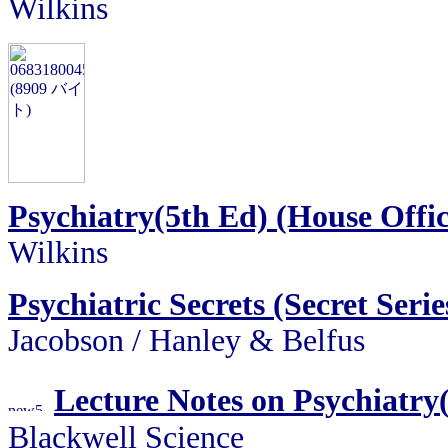
Wilkins
Psychiatry(5th Ed) (House Offic
Wilkins
Psychiatric Secrets (Secret Serie
Jacobson / Hanley & Belfus
Lecture Notes on Psychiatry
Blackwell Science