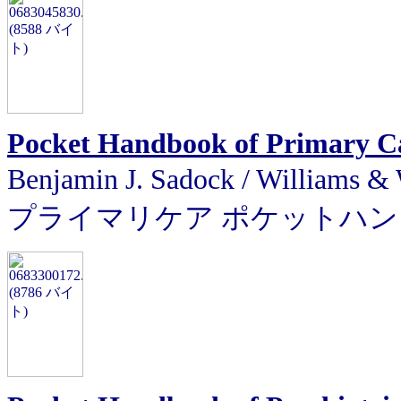
Pocket Handbook of Primary Ca
Benjamin J. Sadock / Will
プライマリケア ポケットハ