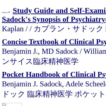
Study Guide and Self-Exami
Sadock's Synopsis of Psychiatry
Kaplan / / カプラン・サ
Concise Textbook of Clinical Ps
Benjamin J., MD Sadock / W
ンサイス臨床精神医学
Pocket Handbook of Clinical Ps
Benjamin J. Sadock, Adele Sch
ドック 臨床精神医学 ポケッ