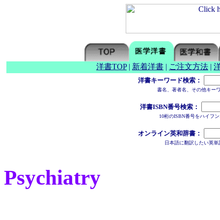
洋書TOP
|
新着洋書
|
ご注文方法
|
洋書キーワード検索：
書名、著者名、その他キー
洋書ISBN番号検索：
10桁のISBN番号をハイ
オンライン英和辞書：
日本語に翻訳したい英単
Psychiatry