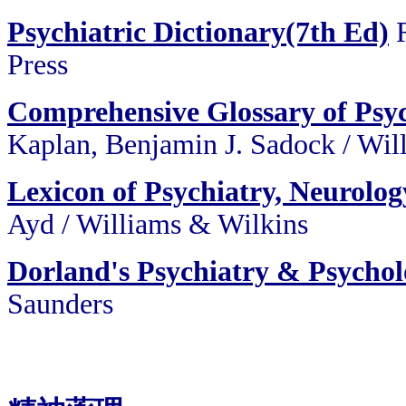
Psychiatric Dictionary(7th Ed)
Press
Comprehensive Glossary of Psy
Kaplan, Benjamin J. Sadock
/
Wil
Lexicon of Psychiatry, Neurolog
Ayd
/
Williams & Wilkins
Dorland's Psychiatry & Psychol
Saunders