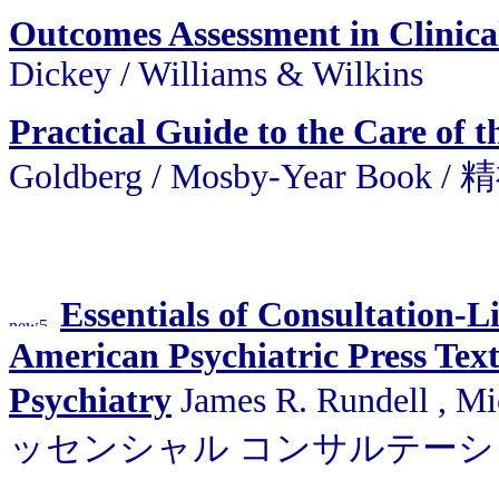
Outcomes Assessment in Clinica
Dickey
/
Williams & Wilkins
Practical Guide to the Care of t
Goldberg
/
Mosby-Year Bo
Essentials of Consultation-L
American Psychiatric Press Tex
Psychiatry
James R. Rundell , Mi
ッセンシャル コンサルテー