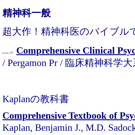
精神科一般
超大作！精神科医のバイブル
Comprehensive Clinical Psy
/ Pergamon Pr / 臨床精神科学
Kaplanの教科書
Comprehensive Textbook of Psy
Kaplan, Benjamin J., M.D. Sadoc