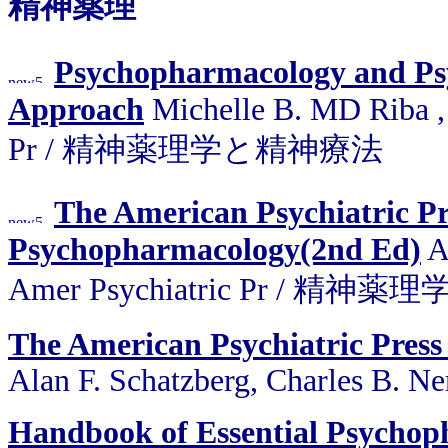
精神薬理
Psychopharmacology and Psy
Approach
Michelle B. MD Riba ,
Pr / 精神薬理学と精神療法
The American Psychiatric Pr
Psychopharmacology(2nd Ed)
Al
Amer Psychiatric Pr / 精
The American Psychiatric Pres
Alan F. Schatzberg, Charles B. Ne
Handbook of Essential Psycho