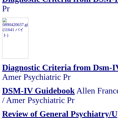
Pr
Diagnostic Criteria from Dsm-I
Amer Psychiatric Pr
DSM-IV Guidebook
Allen France
/ Amer Psychiatric Pr
Review of General Psychiatry/