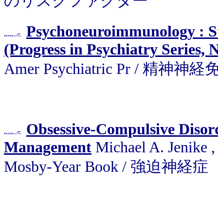
のリスクファクター
Psychoneuroimmunology : St
(Progress in Psychiatry Series, 
Amer Psychiatric Pr / 精神神
Obsessive-Compulsive Disor
Management
Michael A. Jenike , 
Mosby-Year Book / 強迫神経症