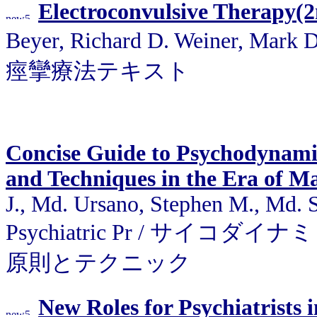
Electroconvulsive Therapy(
Beyer, Richard D. Weiner, Mark D
痙攣療法テキスト
Concise Guide to Psychodynamic
and Techniques in the Era of M
J., Md. Ursano, Stephen M., Md. 
Psychiatric Pr / サ
原則とテクニック
New Roles for Psychiatrists 