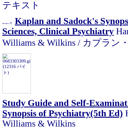
テキスト
Kaplan and Sadock's Synopsi
Sciences, Clinical Psychiatry
Har
Williams & Wilkins /
Study Guide and Self-Examinat
Synopsis of Psychiatry(5th Ed)
Williams & Wilkins