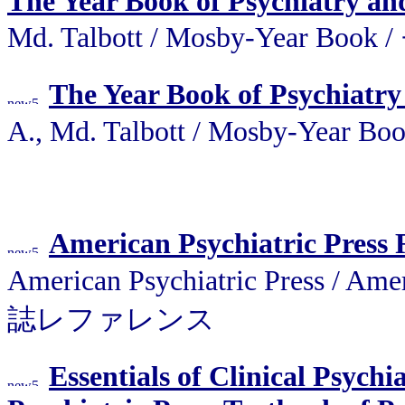
The Year Book of Psychiatry an
Md. Talbott / Mosby-Year 
The Year Book of Psychiatry
A., Md. Talbott / Mosby-Y
American Psychiatric Press
American Psychiatric Press 
誌レファレンス
Essentials of Clinical Psych