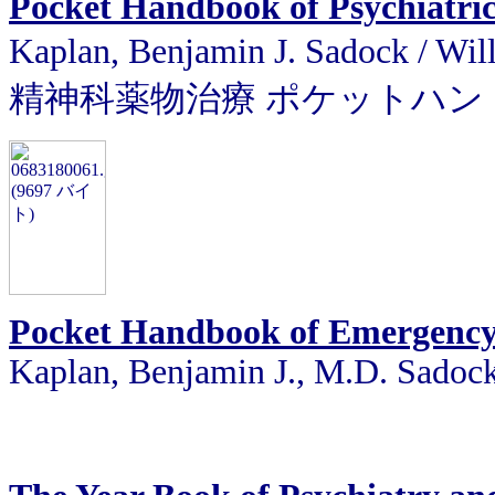
Pocket Handbook of Psychiatri
Kaplan, Benjamin J. Sadock
精神科薬物治療 ポケットハン
Pocket Handbook of Emergency 
Kaplan, Benjamin J., M.D. Sadoc