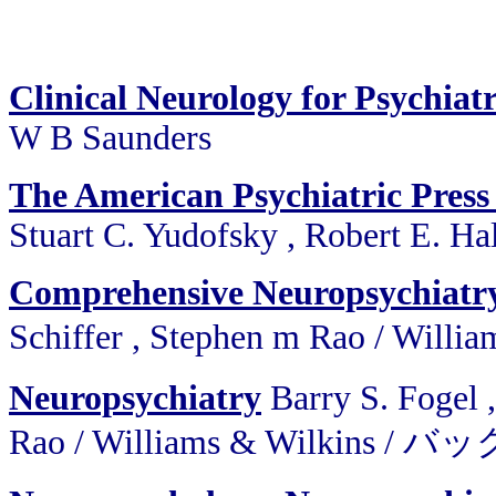
Clinical Neurology for Psychiatr
W B Saunders
The American Psychiatric Press
Stuart C. Yudofsky , Robert E. Ha
Comprehensive Neuropsychiatr
Schiffer , Stephen m Rao / W
Neuropsychiatry
Barry S. Fogel 
Rao
/
Williams & Wilkins /