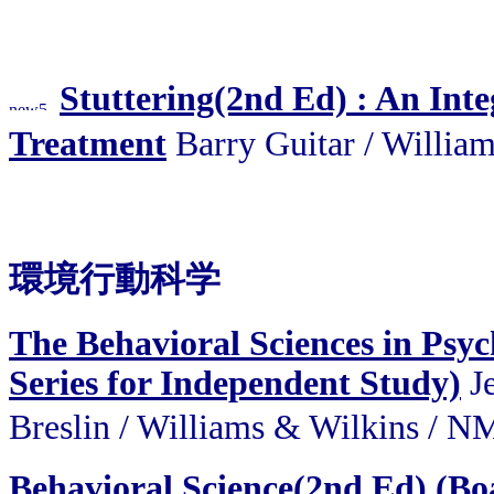
Stuttering(2nd Ed) : An Int
Treatment
Barry Guitar / Wil
環境行動科学
The Behavioral Sciences in Psyc
Series for Independent Study)
Je
Breslin / Williams & Wilk
Behavioral Science(2nd Ed) (Bo