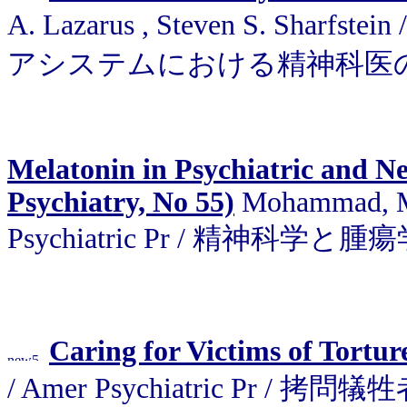
A. Lazarus , Steven S. Sharfs
アシステムにおける精神科医
Melatonin in Psychiatric and Ne
Psychiatry, No 55)
Mohammad, Md.
Psychiatric Pr / 精神
Caring for Victims of Tortur
/ Amer Psychiatric Pr / 拷