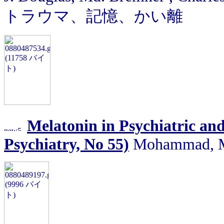
トラウマ、記憶、かい離
Melatonin in Psychiatric and
Psychiatry, No 55)
Mohammad, Md.