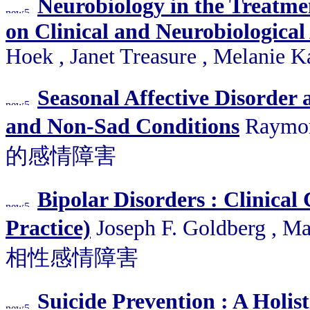
Neurobiology in the Treatmen
on Clinical and Neurobiological 
Hoek , Janet Treasure , Melanie 
Seasonal Affective Disorder
and Non-Sad Conditions
Raymon
的感情障害
Bipolar Disorders : Clinical
Practice)
Joseph F. Goldberg , Ma
相性感情障害
Suicide Prevention : A Holis