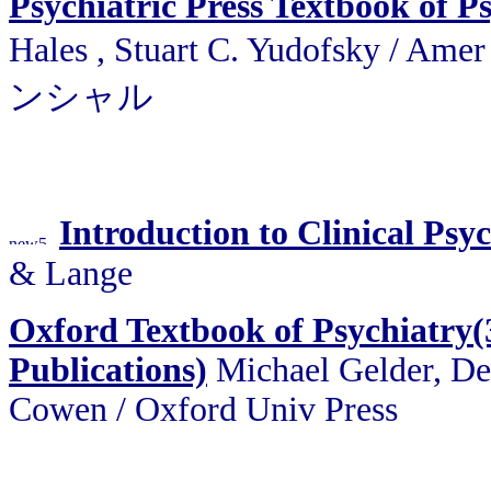
Psychiatric Press Textbook of P
Hales , Stuart C. Yudofsky /
ンシャル
Introduction to Clinical Psy
& Lange
Oxford Textbook of Psychiatry(
Publications)
Michael Gelder, De
Cowen / Oxford Univ Press