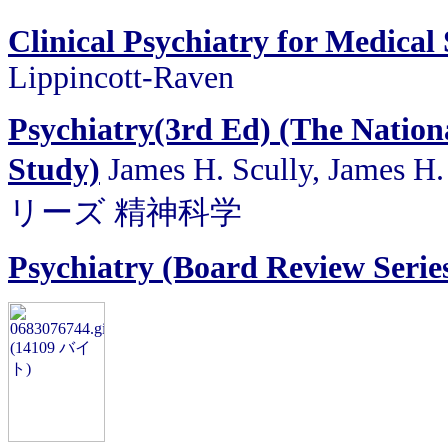
Clinical Psychiatry for Medical
Lippincott-Raven
Psychiatry(3rd Ed) (The Nation
Study)
James H. Scully, James H
リーズ 精神科学
Psychiatry (Board Review Serie