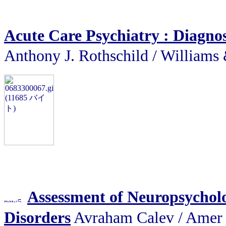
Acute Care Psychiatry : Diagno
Anthony J. Rothschild / Will
Assessment of Neuropsycholo
Disorders
Avraham Calev / A