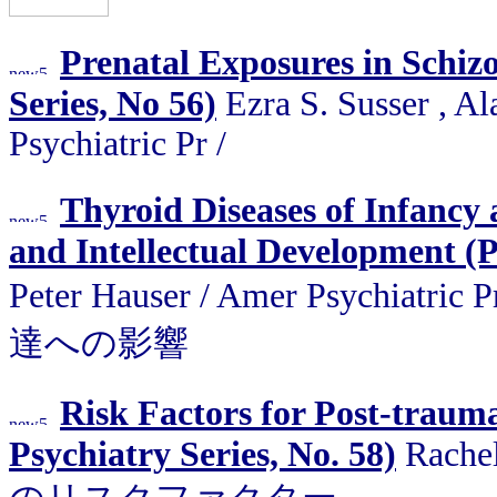
Prenatal Exposures in Schizo
Series, No 56)
Ezra S. Susser , A
Psychiatric Pr /
Thyroid Diseases of Infancy
and Intellectual Development (P
Peter Hauser / Amer Psyc
達への影響
Risk Factors for Post-trauma
Psychiatry Series, No. 58)
Rachel