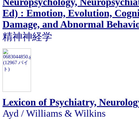
Neuropsychology, Neuropsychiat
Ed) : Emotion, Evolution, Cogn
Damage, and Abnormal Behavi
精神神経学
Lexicon of Psychiatry, Neurolog
Ayd / Williams & Wilkins