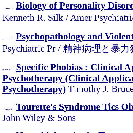
Biology of Personality Disor
Kenneth R. Silk / Amer Psyc
Psychopathology and Violen
Psychiatric Pr / 精神病理と暴
Specific Phobias : Clinical 
Psychotherapy (Clinical Applic
Psychotherapy)
Timothy J. Bruce
Tourette's Syndrome Tics Ob
John Wiley & Sons