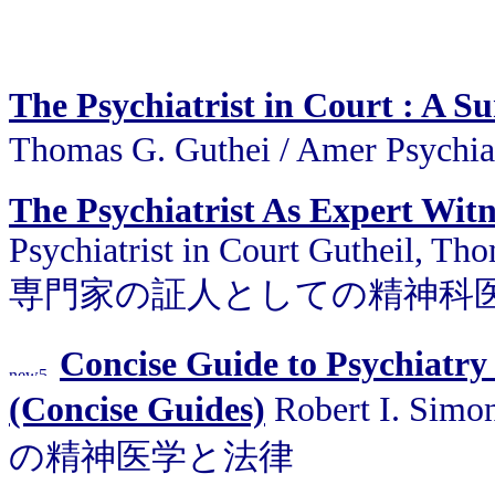
The Psychiatrist in Court : A S
Thomas G. Guthei / Amer Psy
The Psychiatrist As Expert Witn
Psychiatrist in Court Gutheil, Tho
専門家の証人としての精神科
Concise Guide to Psychiatry
(Concise Guides)
Robert I. Sim
の精神医学と法律