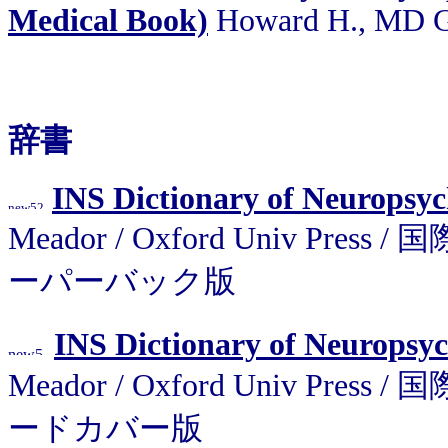
Medical Book)
Howard H., MD G
辞書
INS Dictionary of Neuropsy
Meador / Oxford Univ P
ーパーバック版
INS Dictionary of Neuropsy
Meador / Oxford Univ P
ードカバー版