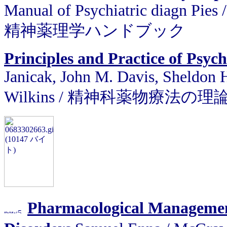
Manual of Psychiatric diagn Pies 
精神薬理学ハンドブック
Principles and Practice of Ps
Janicak, John M. Davis, Sheldon H
Wilkins / 精神科薬物療法の
Pharmacological Management