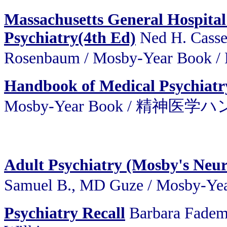
Massachusetts General Hospita
Psychiatry(4th Ed)
Ned H. Cassem
Rosenbaum / Mosby-Year 
Handbook of Medical Psychiatr
Mosby-Year Book / 精神医
Adult Psychiatry (Mosby's Neuro
Samuel B., MD Guze / Mos
Psychiatry Recall
Barbara Fadem,