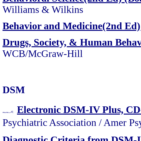
Williams & Wilkins
Behavior and Medicine(2nd Ed)
Drugs, Society, & Human Behav
WCB/McGraw-Hill
DSM
Electronic DSM-IV Plus, C
Psychiatric Association / Am
Diagnostic Criteria from DSM-