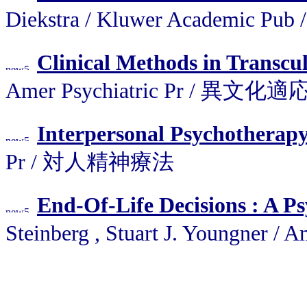
Diekstra / Kluwer Academic P
Clinical Methods in Transcul
Amer Psychiatric Pr /
Interpersonal Psychotherap
Pr / 対人精神療法
End-Of-Life Decisions : A Ps
Steinberg , Stuart J. Youngne