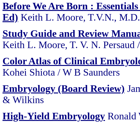
Before We Are Born : Essentials
Ed)
Keith L. Moore, T.V.N., M.D
Study Guide and Review Manua
Keith L. Moore, T. V. N. Persaud
Color Atlas of Clinical Embryol
Kohei Shiota / W B Saunders
Embryology (Board Review)
Jam
& Wilkins
High-Yield Embryology
Ronald 