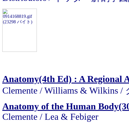
Anatomy(4th Ed) : A Regional 
Clemente / Williams & Wil
Anatomy of the Human Body(30
Clemente / Lea & Febiger