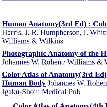
Human Anatomy(3rd Ed) : Color
Harris, J. R. Humpherson, I. Whi
Williams & Wilkins
Photographic Anatomy of the 
Johannes W. Rohen / Williams & 
Color Atlas of Anatomy(3rd Ed)
Human Body
Johannes W. Rohen,
Igaku-Shoin Medical Pub
Color Atlas of Anatomy(4th 