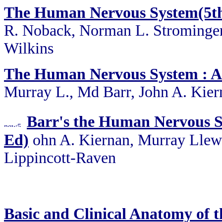
The Human Nervous System(5th 
R. Noback, Norman L. Strominger,
Wilkins
The Human Nervous System : A
Murray L., Md Barr, John A. Kier
Barr's the Human Nervous S
Ed)
ohn A. Kiernan, Murray Llew
Lippincott-Raven
Basic and Clinical Anatomy of 