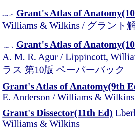
Grant's Atlas of Anatomy(10
Williams & Wilkins /
Grant's Atlas of Anatomy(10
A. M. R. Agur / Lippincott,
ラス 第10版 ペーパーバック
Grant's Atlas of Anatomy(9th E
E. Anderson / Williams & Wilkins
Grant's Dissector(11th Ed)
Eberh
Williams & Wilkins