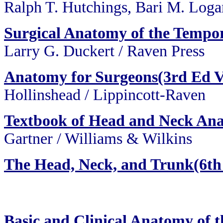
Ralph T. Hutchings, Bari M. Log
Surgical Anatomy of the Tempo
Larry G. Duckert / Raven Press
Anatomy for Surgeons(3rd Ed V
Hollinshead / Lippincott-Raven
Textbook of Head and Neck An
Gartner / Williams & Wilkins
The Head, Neck, and Trunk(6th
Basic and Clinical Anatomy of 