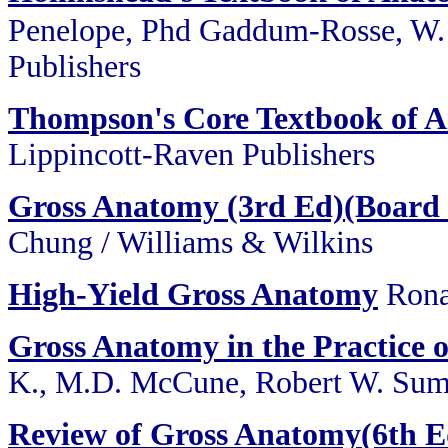
Penelope, Phd Gaddum-Rosse, W. 
Publishers
Thompson's Core Textbook of 
Lippincott-Raven Publishers
Gross Anatomy (3rd Ed)(Board 
Chung / Williams & Wilkins
High-Yield Gross Anatomy
Rona
Gross Anatomy in the Practice 
K., M.D. McCune, Robert W. Sum
Review of Gross Anatomy(6th E