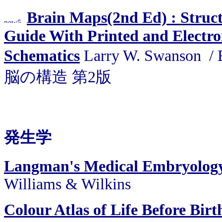
Brain Maps(2nd Ed) : Struct
Guide With Printed and Electro
Schematics
Larry W. Swanson 
脳の構造 第2版
発生学
Langman's Medical Embryology
Williams & Wilkins
Colour Atlas of Life Before Bir