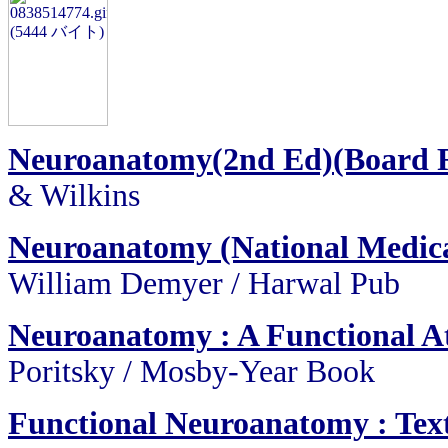
Neuroanatomy(2nd Ed)(Board 
& Wilkins
Neuroanatomy (National Medica
William Demyer / Harwal Pub
Neuroanatomy : A Functional At
Poritsky / Mosby-Year Book
Functional Neuroanatomy : Text