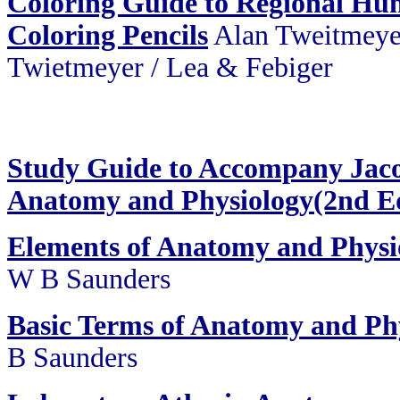
Coloring Guide to Regional H
Coloring Pencils
Alan Tweitmeye
Twietmeyer / Lea & Febiger
Study Guide to Accompany Jaco
Anatomy and Physiology(2nd E
Elements of Anatomy and Physi
W B Saunders
Basic Terms of Anatomy and Ph
B Saunders