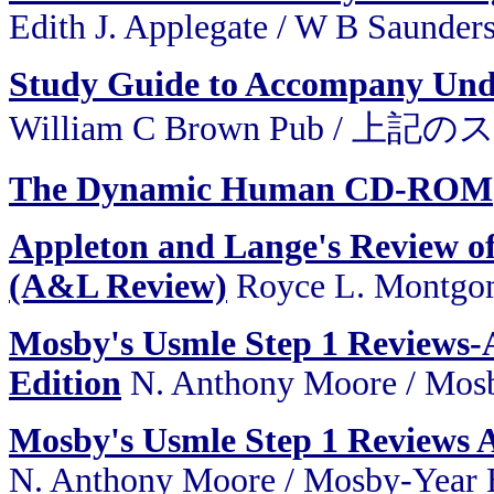
Edith J. Applegate / W B Saunder
Study Guide to Accompany Und
William C Brown Pub / 
The Dynamic Human CD-ROM
Appleton and Lange's Review of
(A&L Review)
Royce L. Montgom
Mosby's Usmle Step 1 Reviews-
Edition
N. Anthony Moore / Mosb
Mosby's Usmle Step 1 Reviews 
N. Anthony Moore / Mosby-Year 