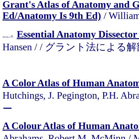
Grant's Atlas of Anatomy and Gra
Ed/Anatomy Is 9th Ed)
/ Willia
Essential Anatomy Dissector
Hansen / / グラント法に
A Color Atlas of Human Anato
Hutchings, J. Pegington, P.H.
ー
A Colour Atlas of Human Anat
Abrahams, Robert M. McMinn