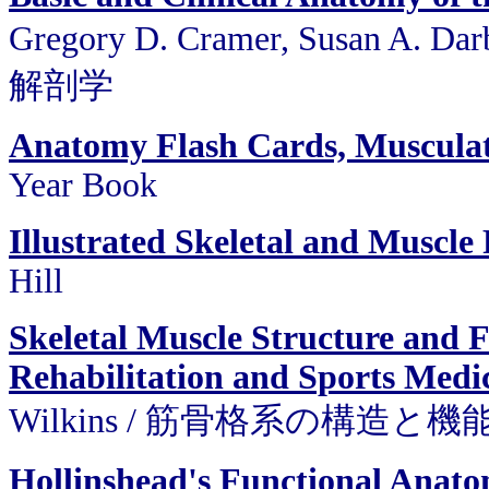
Gregory D. Cramer, Susan A.
解剖学
Anatomy Flash Cards, Muscula
Year Book
Illustrated Skeletal and Muscle
Hill
Skeletal Muscle Structure and F
Rehabilitation and Sports Medi
Wilkins / 筋骨格系の構造と機
Hollinshead's Functional Anato