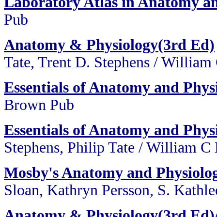
Laboratory Atlas in Anatomy a
Pub
Anatomy & Physiology(3rd Ed)
Tate, Trent D. Stephens / Willia
Essentials of Anatomy and Phys
Brown Pub
Essentials of Anatomy and Phys
Stephens, Philip Tate / William 
Mosby's Anatomy and Physiolo
Sloan, Kathryn Persson, S. Kath
Anatomy & Physiology(3rd Ed)/