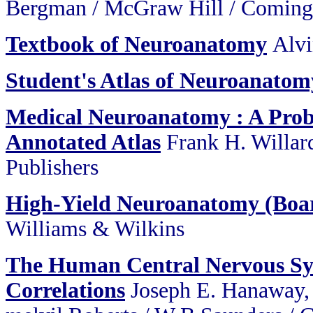
Bergman / McGraw Hill / Coming
Textbook of Neuroanatomy
Alvi
Student's Atlas of Neuroanatom
Medical Neuroanatomy : A Pro
Annotated Atlas
Frank H. Willard
Publishers
High-Yield Neuroanatomy (Boar
Williams & Wilkins
The Human Central Nervous Sys
Correlations
Joseph E. Hanaway,