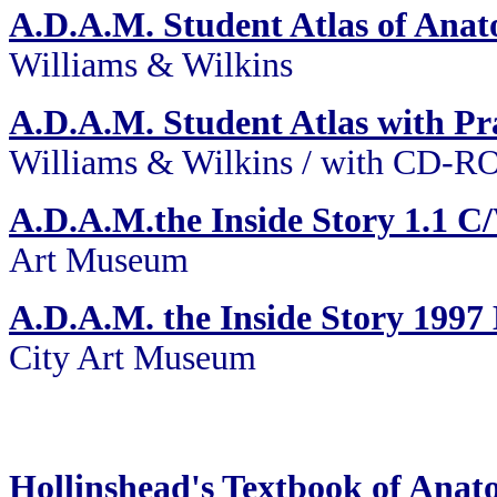
A.D.A.M. Student Atlas of Ana
Williams & Wilkins
A.D.A.M. Student Atlas with Pra
Williams & Wilkins / with CD-
A.D.A.M.the Inside Story 1.1
Art Museum
A.D.A.M. the Inside Story 19
City Art Museum
Hollinshead's Textbook of Ana