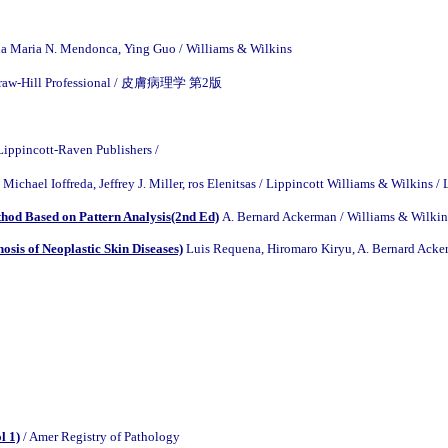
a Maria N. Mendonca, Ying Guo / Williams & Wilkins
McGraw-Hill Professional / 皮膚病理学 第2版
 Lippincott-Raven Publishers /
, Michael Ioffreda, Jeffrey J. Miller, ros Elenitsas / Lippincott Williams 
thod Based on Pattern Analysis(2nd Ed)
A. Bernard Ackerman / Williams & Wilkin
sis of Neoplastic Skin Diseases)
Luis Requena, Hiromaro Kiryu, A. Bernard Acker
l 1)
/ Amer Registry of Pathology