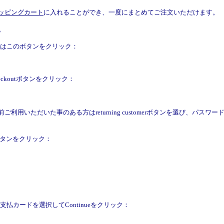
ッピングカート
に入れることができ、一度にまとめてご注文いただけます。
。
合はこのボタンをクリック：
eckoutボタンをクリック：
利用いただいた事のある方はreturning customerボタンを選び、パスワードを記入して
eボタンをクリック：
払カードを選択してContinueをクリック：