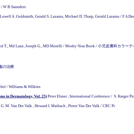
 / W B Saunders
Lowell A. Goldsmith, Gerald S. Lazarus, Michael D. Tharp, Gerald Lazarus / F A Da
Alfred T., Md Lane, Joseph G., MD Morelli / Mosby-Year Book / 小児皮膚科カ
 / 熱傷の治療
chel / Williams & Wilkins
ems in Dermatology, Vol. 25)
Peter Elsner , International Conference / S. Karger P
 G. M. Van Der Valk , Howard I. Maibach , Pieter Van Der Valk / CRC Pr