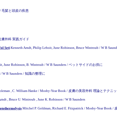
e Inc / 毛髪と頭皮の疾患
ook / 皮膚外科 実践ガイド
ol Set)
Kenneth Arndt, Philip Leboit, June Robinson, Bruce Wintroub / W B Saund
 Leboit, June Robinson, B. Wintroub / W B Saunders / ベットサイドのお供に
ver / W B Saunders / 知識の整理に
. Coleman , C. William Hanke / Mosby-Year Book / 皮膚の美容外科 理論とテク
rndt , Bruce U. Wintroub , June K. Robinson
/
W B Saunders
hotothermolysis
Mitchel P. Goldman, Richard E. Fitzpatrick / Mosby-Year