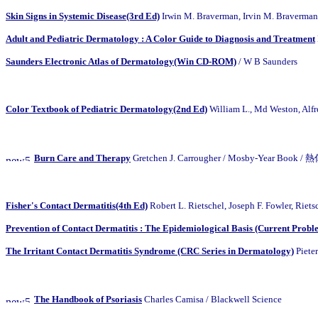
Skin Signs in Systemic Disease(3rd Ed)
Irwin M. Braverman, Irvin M. Braverman
Adult and Pediatric Dermatology : A Color Guide to Diagnosis and Treatment
Saunders Electronic Atlas of Dermatology(Win CD-ROM)
/ W B Saunders
Color Textbook of Pediatric Dermatology(2nd Ed)
William L., Md Weston, 
Burn Care and Therapy
Gretchen J. Carrougher / Mosby-Year Book
Fisher's Contact Dermatitis(4th Ed)
Robert L. Rietschel, Joseph F. Fowler, Riets
Prevention of Contact Dermatitis : The Epidemiological Basis (Current Probl
The Irritant Contact Dermatitis Syndrome (CRC Series in Dermatology)
Pieter
The Handbook of Psoriasis
Charles Camisa / Blackwell Science