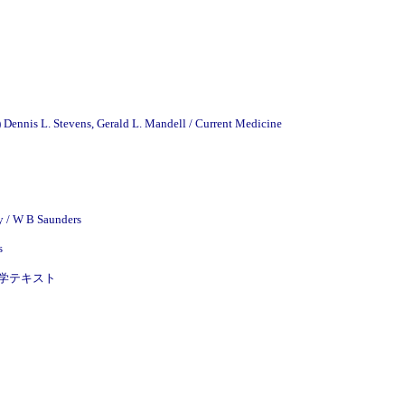
)
Dennis L. Stevens, Gerald L. Mandell / Current Medicine
y / W B Saunders
s
皮膚病理学テキスト