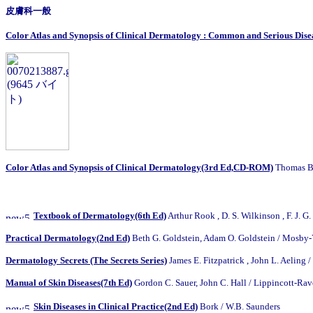
皮膚科一般
Color Atlas and Synopsis of Clinical Dermatology : Common and Serious Dise
Color Atlas and Synopsis of Clinical Dermatology(3rd Ed,CD-ROM)
Thomas B.
Textbook of Dermatology(6th Ed)
Arthur Rook , D. S. Wilkinson , F. J. G
Practical Dermatology(2nd Ed)
Beth G. Goldstein, Adam O. Goldstein
/
Mosby-
Dermatology Secrets (The Secrets Series)
James E. Fitzpatrick , John L. Aeling
/
Manual of Skin Diseases(7th Ed)
Gordon C. Sauer, John C. Hall / Lippincott-Ra
Skin Diseases in Clinical Practice(2nd Ed)
Bork / W.B. Saunders