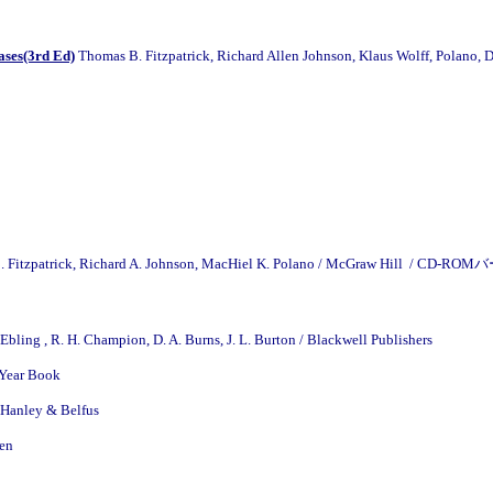
ases(3rd Ed)
Thomas B. Fitzpatrick, Richard Allen Johnson, Klaus Wolff, Polano,
 Fitzpatrick, Richard A. Johnson, MacHiel K. Polano / McGraw Hill / CD-
. Ebling , R. H. Champion, D. A. Burns, J. L. Burton / Blackwell Publishers
Year Book
Hanley & Belfus
ven