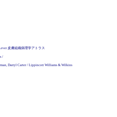
& Wilkins / Lever 皮膚組織病理学アトラス
s /
man, Darryl Carter / Lippincott Williams & Wilkins