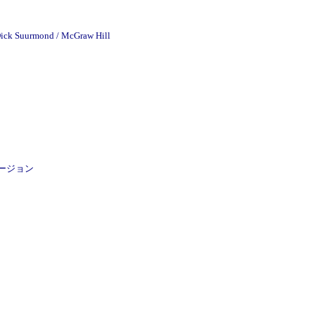
 Dick Suurmond / McGraw Hill
ROMバージョン