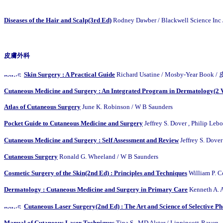
Diseases of the Hair and Scalp(3rd Ed)
Rodney Dawber / Blackwell Scienc
皮膚外科
Skin Surgery : A Practical Guide
Richard Usatine / Mosby-Year B
Cutaneous Medicine and Surgery : An Integrated Program in Dermatology(2 V
Atlas of Cutaneous Surgery
June K. Robinson / W B Saunders
Pocket Guide to Cutaneous Medicine and Surgery
Jeffrey S. Dover , Philip
Cutaneous Medicine and Surgery : Self Assessment and Review
Jeffrey S. Do
Cutaneous Surgery
Ronald G. Wheeland / W B Saunders
Cosmetic Surgery of the Skin(2nd Ed) : Principles and Techniques
William P
Dermatology : Cutaneous Medicine and Surgery in Primary Care
Kenneth A. A
Cutaneous Laser Surgery(2nd Ed) : The Art and Science of Selective P
Manual of Cutaneous Laser Techniques
Tina S., MD Alster / Lippincott-Raven