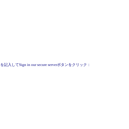
Sign in our secure serverボタンをクリック：