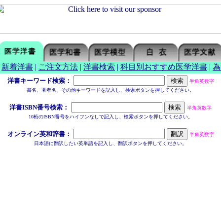
|
新着洋書
|
ご注文方法
|
洋書検索
|
科目別おすすめ医学洋書
|
為
洋書キーワード検索：
半角英数字
書名、著者名、その他キーワードを記入し、検索ボタンを押してください。
洋書ISBN番号検索：
半角英数字
10桁のISBN番号をハイフンなしで記入し、検索ボタンを押してください。
オンライン英和辞書：
半角英数字
日本語に翻訳したい英単語を記入し、翻訳ボタンを押してください。