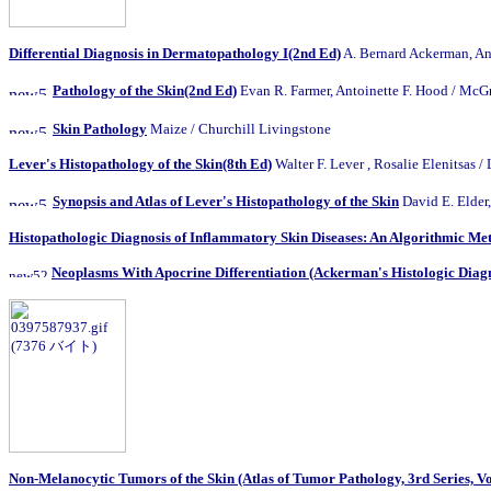
Differential Diagnosis in Dermatopathology I(2nd Ed)
A. Bernard Ackerman, An
Pathology of the Skin(2nd Ed)
Evan R. Farmer, Antoinette F. Hood / 
Skin Pathology
Maize / Churchill Livingstone
Lever's Histopathology of the Skin(8th Ed)
Walter F. Lever , Rosalie Elenitsas /
Synopsis and Atlas of Lever's Histopathology of the Skin
David E. Elder
Histopathologic Diagnosis of Inflammatory Skin Diseases: An Algorithmic Me
Neoplasms With Apocrine Differentiation (Ackerman's Histologic Diagno
Non-Melanocytic Tumors of the Skin (Atlas of Tumor Pathology, 3rd Series, Vo