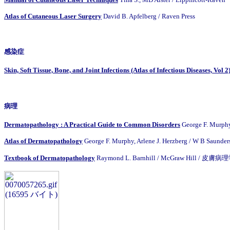
Atlas of Cutaneous Laser Surgery
David B. Apfelberg / Raven Press
感染症
Skin, Soft Tissue, Bone, and Joint Infections (Atlas of Infectious Diseases, Vol 2
病理
Dermatopathology : A Practical Guide to Common Disorders
George F. Murph
Atlas of Dermatopathology
George F. Murphy, Arlene J. Herzberg / W B Saunder
Textbook of Dermatopathology
Raymond L. Barnhill / McGraw Hill / 