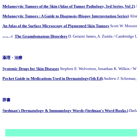
Melanocytic Tumors of the Skin (Atlas of Tumor Pathology, 3rd Series, Vol 2)
/
Melanocytic Tumors : A Guide to Diagnosis (Biopsy Interpretation Series)
Alis
An Atlas of the Surface Microscopy of Pigmented Skin Tumors
Scott W. Menzies
The Granulomatous Disorders
D. Geraint James, A. Zumla / Cambridg
薬理・治療
Systemic Drugs for Skin Diseases
Stephen E. Wolverton, Jonathan K. Wilkin / W
Pocket Guide to Medications Used in Dermatology(5th Ed)
Andrew J. Scheman, 
辞書
Stedman's Dermatology & Immunology Words (Stedman's Word Books.)
Darl