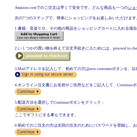
Amazon.comでのご注文は早くて安全です。どんな商品も一つの
ショ
次の7つのステップで、簡単にショッピングをお楽しみいただけます
1.書籍、音楽ＣＤ、その他の商品をショッピングカートに入れる場
2.いくつかの買い物を終えて注文手続きに入ためには、proceed to ch
3.Mailアドレスを記入して、初めての方はnew customerボタンを、以前ご
4.オンライン注文書にお名前やご住所などをご記入して、Continu
5.配送方法を選択してContinueボタンをクリック：
ここでギフトにする事もできます。
6.初めてのご注文の方は次回の注文のためにパスワードを登録し、お支