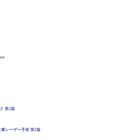
ers
ニック 第2版
 Book / 皮膚レーザー手術 第2版