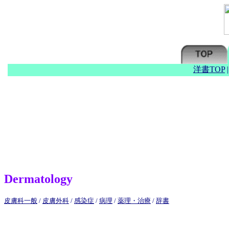
洋書TOP
Dermatology
皮膚科一般
/
皮膚外科
/
感染症
/
病理
/
薬理・治療
/
辞書