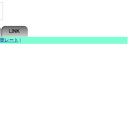
替レート
|