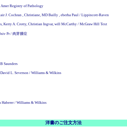
 Amer Registry of Pathology
tair J. Cochran , Christiane, MD Bailly , eberha Paul / Lippincott-Raven
, Kerry A. Crotty, Christian Ingvar, will McCarthy / McGraw Hill Text
e Univ Pr / 肉芽腫症
 B Saunders
David L. Severson / Williams & Wilkins
a Haberer / Williams & Wilkins
洋書のご注文方法