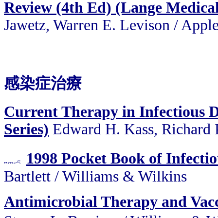
Review (4th Ed) (Lange Medica
Jawetz, Warren E. Levison / Appl
感染症治療
Current Therapy in Infectious 
Series)
Edward H. Kass, Richard P
1998 Pocket Book of Infecti
Bartlett / Williams & Wilkins
Antimicrobial Therapy and Vac