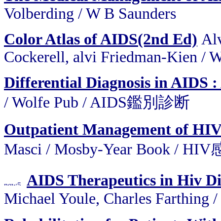
Volberding / W B Saunders
Color Atlas of AIDS(2nd Ed)
Alv
Cockerell, alvi Friedman-Kien / 
Differential Diagnosis in AIDS 
/ Wolfe Pub / AIDS鑑別診断
Outpatient Management of HIV 
Masci / Mosby-Year Book 
AIDS Therapeutics in Hiv D
Michael Youle, Charles Farthing 