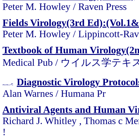
Peter M. Howley / Raven Press
Fields Virology(3rd Ed):(Vol.1&
Peter M. Howley / Lippincott-Ra
Textbook of Human Virology(2
Medical Pub / ウイルス学
Diagnostic Virology Protoco
Alan Warnes / Humana Pr
Antiviral Agents and Human Vir
Richard J. Whitley , Thomas c Me
!