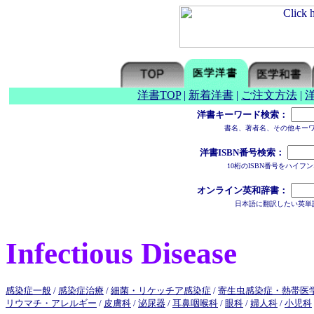
洋書TOP
|
新着洋書
|
ご注文方法
|
洋書キーワード検索：
書名、著者名、その他キー
洋書ISBN番号検索：
10桁のISBN番号をハイ
オンライン英和辞書：
日本語に翻訳したい英単
Infectious Disease
感染症一般
/
感染症治療
/
細菌・リケッチア感染症
/
寄生虫感染症・熱帯医
リウマチ・アレルギー
/
皮膚科
/
泌尿器
/
耳鼻咽喉科
/
眼科
/
婦人科
/
小児科