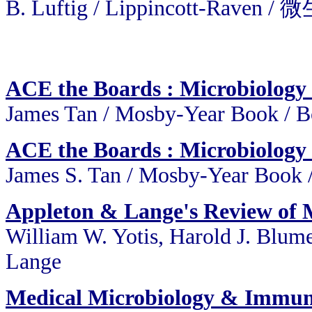
B. Luftig / Lippincott-Rav
ACE the Boards : Microbiolog
James Tan / Mosby-Year Book /
ACE the Boards : Microbiolog
James S. Tan / Mosby-Year Book
Appleton & Lange's Review of
William W. Yotis, Harold J. Blum
Lange
Medical Microbiology & Immun