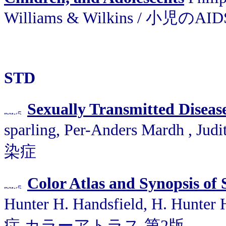
Williams & Wilkins / 小児のAID
STD
Sexually Transmitted Diseas
sparling, Per-Anders Mardh , J
染症
Color Atlas and Synopsis of
Hunter H. Handsfield, H. Hunte
症 カラーアトラス 第2版