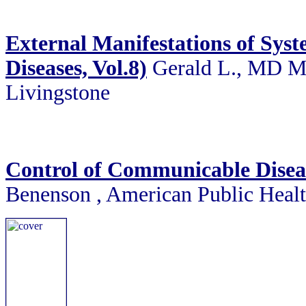
External Manifestations of Syste
Diseases, Vol.8)
Gerald L., MD Ma
Livingstone
Control of Communicable Disea
Benenson , American Public Healt