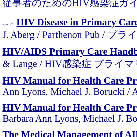
従事者のためのHIV感染症ガイ
HIV Disease in Primary Care
J. Aberg / Parthenon P
HIV/AIDS Primary Care Hand
& Lange / HIV感染症 プ
HIV Manual for Health Care Pro
Ann Lyons, Michael J. Borucki /
HIV Manual for Health Care Pro
Barbara Ann Lyons, Michael J. Bor
The Medical Management of AI