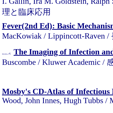
I. Gallin, Ira M. Goldstein, R
理と臨床応用
Fever(2nd Ed): Basic Mechani
MacKowiak / Lippincott
The Imaging of Infection a
Buscombe / Kluwer Acade
Mosby's CD-Atlas of Infectious 
Wood, John Innes, Hugh Tubbs 