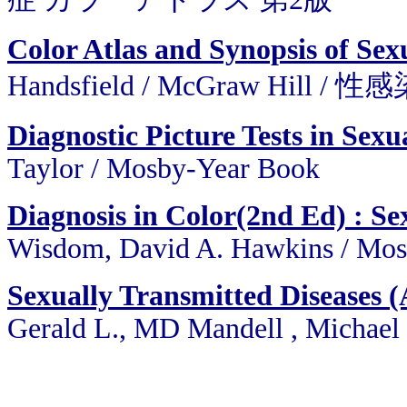
Color Atlas and Synopsis of Sex
Handsfield / McGraw Hil
Diagnostic Picture Tests in Sexu
Taylor / Mosby-Year Book
Diagnosis in Color(2nd Ed) : Se
Wisdom, David A. Hawkins / Mo
Sexually Transmitted Diseases (A
Gerald L., MD Mandell , Michael F