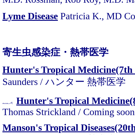
Lyme Disease
Patricia K., MD C
寄生虫感染症・熱帯医学
Hunter's Tropical Medicine(7th
Saunders / ハンター 熱帯医学
Hunter's Tropical Medicine(
Thomas Strickland / Coming soon
Manson's Tropical Diseases(20t