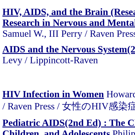
HIV, AIDS, and the Brain (Resea
Research in Nervous and Mental 
Samuel W., III Perry / Raven Pres
AIDS and the Nervous System(
Levy / Lippincott-Raven
HIV Infection in Women
Howard
/ Raven Press / 女性のHIV感染
Pediatric AIDS(2nd Ed) : The Ch
Children, and Adolescents
Philip