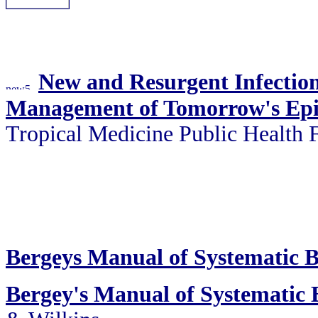
New and Resurgent Infections
Management of Tomorrow's Ep
Tropical Medicine Public Health
Bergeys Manual of Systematic B
Bergey's Manual of Systematic B