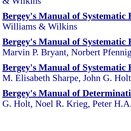
& Wilkins
Bergey's Manual of Systematic B
Williams & Wilkins
Bergey's Manual of Systematic B
Marvin P. Bryant, Norbert Pfennig
Bergey's Manual of Systematic B
M. Elisabeth Sharpe, John G. Holt
Bergey's Manual of Determinati
G. Holt, Noel R. Krieg, Peter H.A