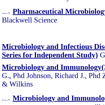
Pharmaceutical Microbiolog
Blackwell Science
Microbiology and Infectious Dis
Series for Independent Study)
Ga
Microbiology and Immunology(3
G., Phd Johnson, Richard J., Phd
& Wilkins
Microbiology and Immunolog