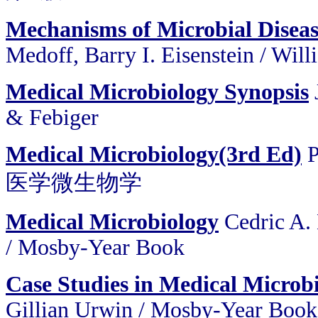
Mechanisms of Microbial Disea
Medoff, Barry I. Eisenstein / Wil
Medical Microbiology Synopsis
& Febiger
Medical Microbiology(3rd Ed)
P
医学微生物学
Medical Microbiology
Cedric A. 
/ Mosby-Year Book
Case Studies in Medical Microb
Gillian Urwin / Mosby-Year Book