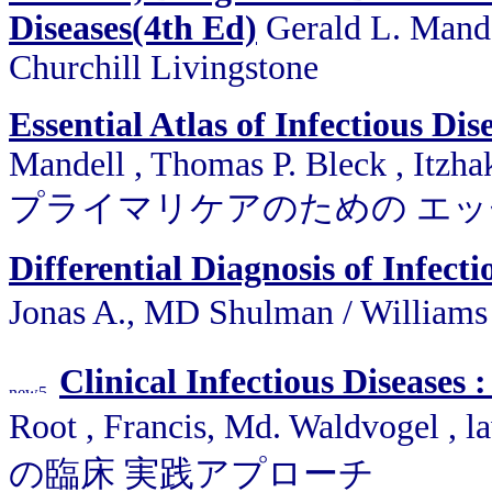
Diseases(4th Ed)
Gerald L. Mandel
Churchill Livingstone
Essential Atlas of Infectious Di
Mandell , Thomas P. Bleck , Itzha
プライマリケアのための エ
Differential Diagnosis of Infecti
Jonas A., MD Shulman / Wil
Clinical Infectious Diseases 
Root , Francis, Md. Waldvogel ,
の臨床 実践アプローチ