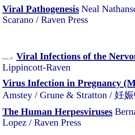
Viral Pathogenesis
Neal Nathanso
Scarano / Raven Press
Viral Infections of the Nerv
Lippincott-Raven
Virus Infection in Pregnancy (
Amstey / Grune & Stratt
The Human Herpesviruses
Bern
Lopez / Raven Press