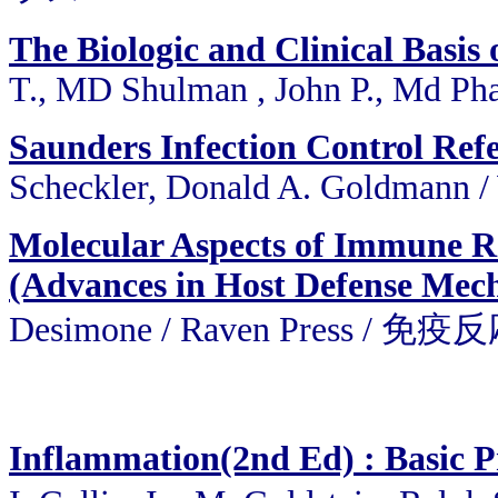
The Biologic and Clinical Basis 
T., MD Shulman , John P., Md Pha
Saunders Infection Control Refe
Scheckler, Donald A. Goldmann /
Molecular Aspects of Immune Re
(Advances in Host Defense Mech
Desimone / Raven Pres
Inflammation(2nd Ed) : Basic Pr