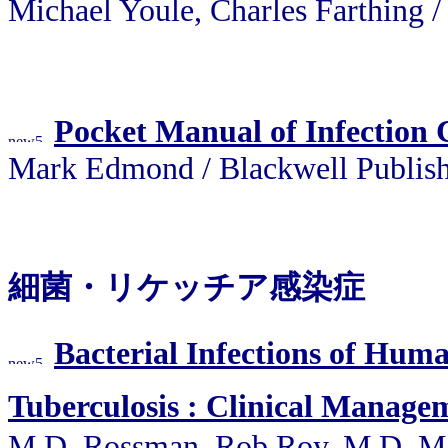
Michael Youle, Charles Farthing 
Pocket Manual of Infection 
Mark Edmond / Blackwell Publish
細菌・リケッチア感染症
Bacterial Infections of Hum
Tuberculosis : Clinical Manag
M.D. Rossman, Rob Roy, M.D. M