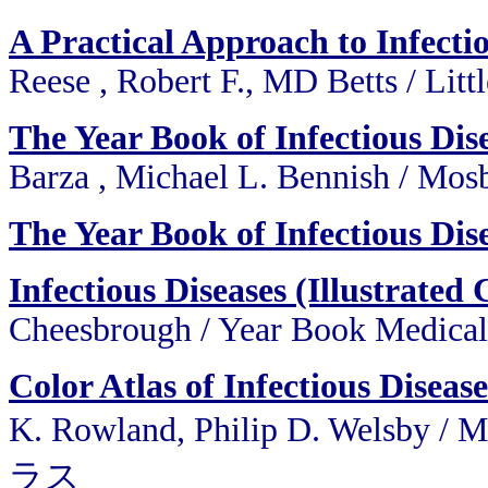
A Practical Approach to Infecti
Reese , Robert F., MD Betts / Lit
The Year Book of Infectious Dis
Barza , Michael L. Bennish / Mo
The Year Book of Infectious Dis
Infectious Diseases (Illustrated 
Cheesbrough / Year Book Medica
Color Atlas of Infectious Diseas
K. Rowland, Philip D. Wels
ラス