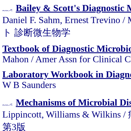
Bailey & Scott's Diagnostic
Daniel F. Sahm, Ernest Trev
ト 診断微生物学
Textbook of Diagnostic Microbi
Mahon / Amer Assn for Clinical 
Laboratory Workbook in Diagno
W B Saunders
Mechanisms of Microbial Di
Lippincott, Williams &
第3版