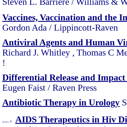
Steven L. Barriere / Willi
Vaccines, Vaccination and the
Gordon Ada / Lippincott-Raven
Antiviral Agents and Human Vir
Richard J. Whitley , Thomas C Me
!
Differential Release and Impact
Eugen Faist / Raven Press
Antibiotic Therapy in Urology
S
AIDS Therapeutics in Hiv D