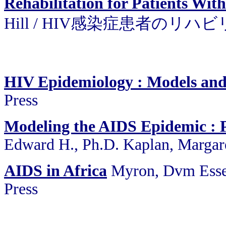
Rehabilitation for Patients Wit
Hill / HIV感染症患者のリ
HIV Epidemiology : Models an
Press
Modeling the AIDS Epidemic : P
Edward H., Ph.D. Kaplan, Margare
AIDS in Africa
Myron, Dvm Esse
Press