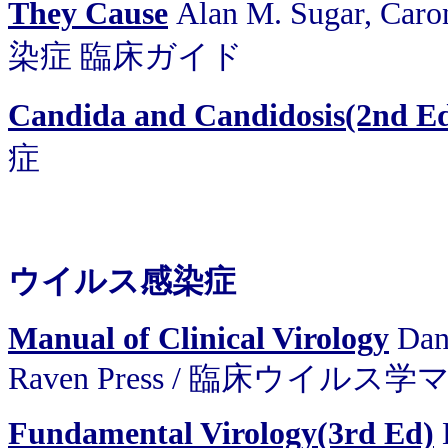
They Cause
Alan M. Sugar, Car
染症 臨床ガイド
Candida and Candidosis(2nd E
症
ウイルス感染症
Manual of Clinical Virology
Dan
Raven Press / 臨床ウイル
Fundamental Virology(3rd Ed)