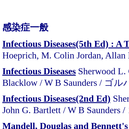
感染症一般
Infectious Diseases(5th Ed) : A T
Hoeprich, M. Colin Jordan, Alla
Infectious Diseases
Sherwood L. G
Blacklow / W B Saunders
Infectious Diseases(2nd Ed)
Sher
John G. Bartlett / W B S
Mandell, Douglas and Bennett's 