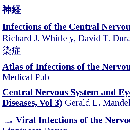
神経
Infections of the Central Nerv
Richard J. Whitle y, David T.
染症
Atlas of Infections of the Nervo
Medical Pub
Central Nervous System and Eye 
Diseases, Vol 3)
Gerald L. Mandell
Viral Infections of the Nerv