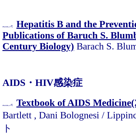
Hepatitis B and the Preventio
Publications of Baruch S. Blumb
Century Biology)
Barach S. Blum
AIDS・HIV感染症
Textbook of AIDS Medicine(
Bartlett , Dani Bolognesi / Lip
ト