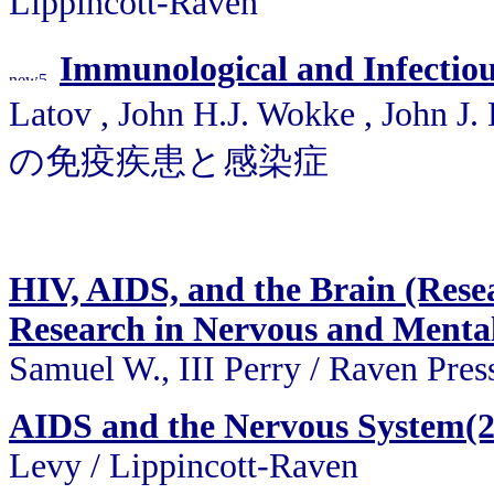
Lippincott-Raven
Immunological and Infectious
Latov , John H.J. Wokke , John 
の免疫疾患と感染症
HIV, AIDS, and the Brain (Resea
Research in Nervous and Mental 
Samuel W., III Perry / Raven Pres
AIDS and the Nervous System(
Levy / Lippincott-Raven