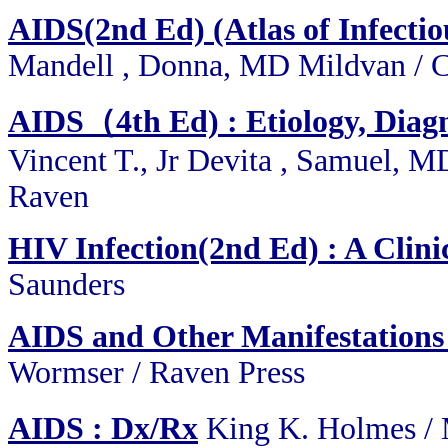
AIDS(2nd Ed) (Atlas of Infectiou
Mandell , Donna, MD Mildvan / C
AIDS（4th Ed) : Etiology, Diagn
Vincent T., Jr Devita , Samuel, M
Raven
HIV Infection(2nd Ed) : A Clin
Saunders
AIDS and Other Manifestations 
Wormser / Raven Press
AIDS : Dx/Rx
King K. Holmes