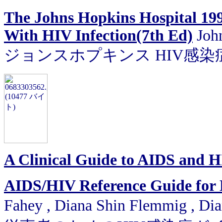
The Johns Hopkins Hospital 199
With HIV Infection(7th Ed)
John
ジョンスホプキンス HIV感染症
A Clinical Guide to AIDS and 
AIDS/HIV Reference Guide for M
Fahey , Diana Shin Flemmig , Di