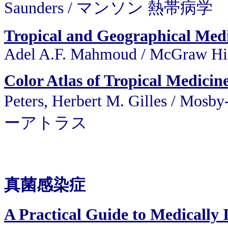
Saunders / マンソン 熱帯病学
Tropical and Geographical Me
Adel A.F. Mahmoud / McGraw Hi
Color Atlas of Tropical Medicin
Peters, Herbert M. Gilles 
ーアトラス
真菌感染症
A Practical Guide to Medically 