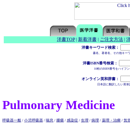
洋書TOP
|
新着洋書
|
ご注文方法
|
洋書キーワード検索：
書名、著者名、その他キー
洋書ISBN番号検索：
10桁のISBN番号をハイ
オンライン英和辞書：
日本語に翻訳したい英単
Pulmonary Medicine
呼吸器一般
/
小児呼吸器
/
喘息
/
腫瘍
/
感染症
/
生理
/
病理
/
薬理・治療
/
気