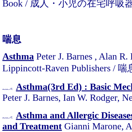
Book / 成人・小児の在宅呼
喘息
Asthma
Peter J. Barnes , Alan R.
Lippincott-Raven Publishers / 
Asthma(3rd Ed) : Basic Me
Peter J. Barnes, Ian W. Rodger, 
Asthma and Allergic Diseas
and Treatment
Gianni Marone, A.