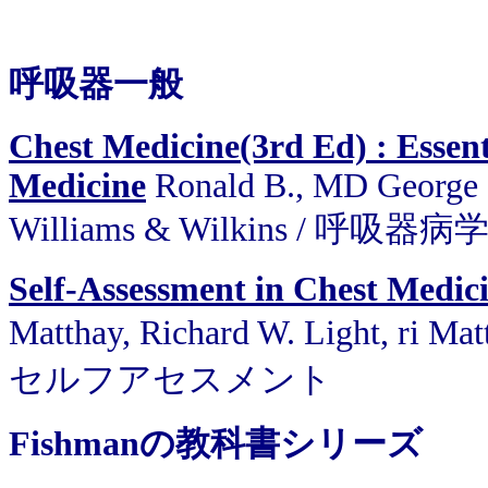
呼吸器一般
Chest Medicine(3rd Ed) : Essent
Medicine
Ronald B., MD George ,
Williams & Wilkins / 呼吸器病
Self-Assessment in Chest Medic
Matthay, Richard W. Light, ri 
セルフアセスメント
Fishmanの教科書シリーズ