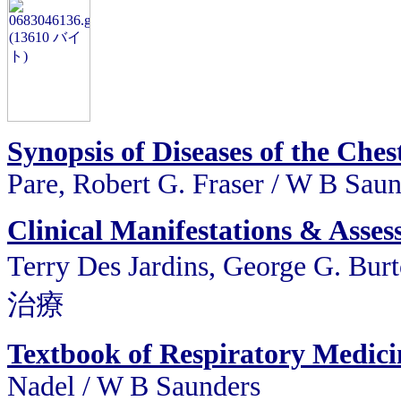
Synopsis of Diseases of the Che
Pare, Robert G. Fraser / W B Sau
Clinical Manifestations & Asses
Terry Des Jardins, George G.
治療
Textbook of Respiratory Medic
Nadel / W B Saunders