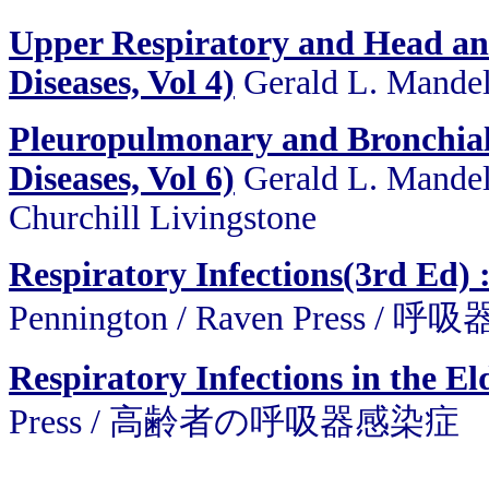
Upper Respiratory and Head and 
Diseases, Vol 4)
Gerald L. Mandell
Pleuropulmonary and Bronchial I
Diseases, Vol 6)
Gerald L. Mandell
Churchill Livingstone
Respiratory Infections(3rd Ed)
Pennington / Raven Press
Respiratory Infections in the El
Press / 高齢者の呼吸器感染症