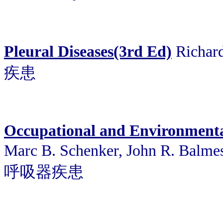
Pleural Diseases(3rd Ed)
Richard
疾患
Occupational and Environmenta
Marc B. Schenker, John R. B
呼吸器疾患