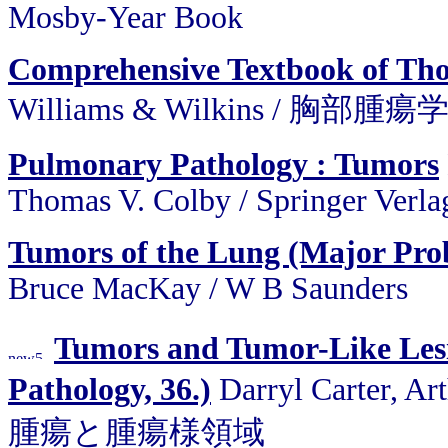
Mosby-Year Book
Comprehensive Textbook of Tho
Williams & Wilkins / 胸部
Pulmonary Pathology : Tumors
Thomas V. Colby / Springer Verla
Tumors of the Lung (Major Prob
Bruce MacKay / W B Saunders
Tumors and Tumor-Like Lesi
Pathology, 36.)
Darryl Carter, Ar
腫瘍と腫瘍様領域