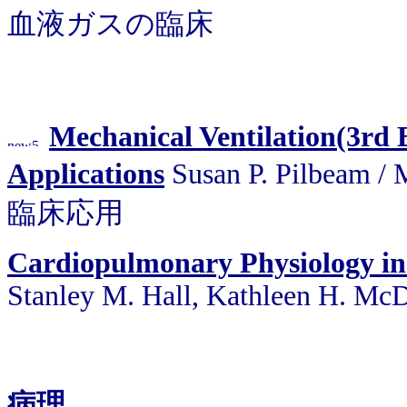
血液ガスの臨床
Mechanical Ventilation(3rd E
Applications
Susan P. Pilbea
臨床応用
Cardiopulmonary Physiology in
Stanley M. Hall, Kathleen H. Mc
病理