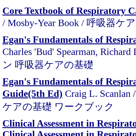
Core Textbook of Respiratory C
/ Mosby-Year Book / 呼
Egan's Fundamentals of Respir
Charles 'Bud' Spearman, Richar
ン 呼吸器ケアの基礎
Egan's Fundamentals of Respir
Guide(5th Ed)
Craig L. Scanl
ケアの基礎 ワークブック
Clinical Assessment in Respira
Clinical Assessment in Respirat