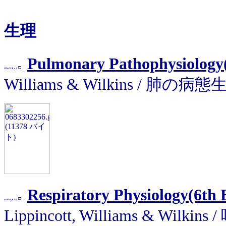
生理
Pulmonary Pathophysiology(5
Williams & Wilkins / 肺の病
Respiratory Physiology(6th E
Lippincott, Williams & Wilk