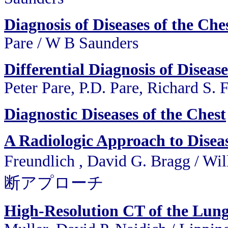
Diagnosis of Diseases of the Che
Pare / W B Saunders
Differential Diagnosis of Disease
Peter Pare, P.D. Pare, Richard S. 
Diagnostic Diseases of the Chest
A Radiologic Approach to Diseas
Freundlich , David G. Bragg
断アプローチ
High-Resolution CT of the Lun