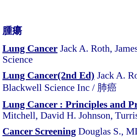
腫瘍
Lung Cancer
Jack A. Roth, Jame
Science
Lung Cancer(2nd Ed)
Jack A. Ro
Blackwell Science Inc / 肺癌
Lung Cancer : Principles and Pr
Mitchell, David H. Johnson, Turri
Cancer Screening
Douglas S., MD