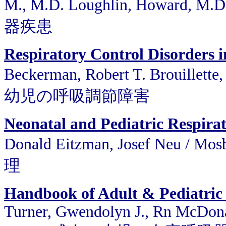
M., M.D. Loughlin, Howard, M.
器疾患
Respiratory Control Disorders i
Beckerman, Robert T. Brouillette,
幼児の呼吸調節障害
Neonatal and Pediatric Respira
Donald Eitzman, Josef Neu 
理
Handbook of Adult & Pediatric
Turner, Gwendolyn J., Rn McDona