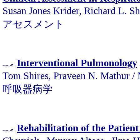
Susan Jones Krider, Richard L
アセスメント
Interventional Pulmonology
Tom Shires, Praveen N. Ma
呼吸器病学
Rehabilitation of the Patien