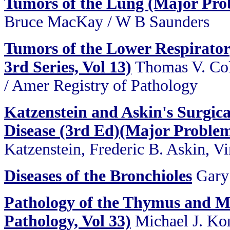
Tumors of the Lung (Major Prob
Bruce MacKay / W B Saunders
Tumors of the Lower Respirator
3rd Series, Vol 13)
Thomas V. Col
/ Amer Registry of Pathology
Katzenstein and Askin's Surgic
Disease (3rd Ed)(Major Problems
Katzenstein, Frederic B. Askin, Vi
Diseases of the Bronchioles
Gary
Pathology of the Thymus and M
Pathology, Vol 33)
Michael J. Ko