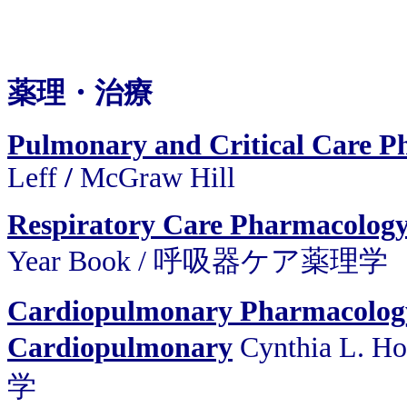
薬理・治療
Pulmonary and Critical Care P
Leff
/
McGraw Hill
Respiratory Care Pharmacology
Year Book / 呼吸器ケア薬理学
Cardiopulmonary Pharmacolog
Cardiopulmonary
Cynthia L. H
学