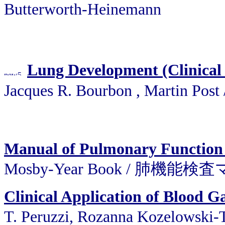
Butterworth-Heinemann
Lung Development (Clinical 
Jacques R. Bourbon , Martin Po
Manual of Pulmonary Function 
Mosby-Year Book / 肺機能
Clinical Application of Blood G
T. Peruzzi, Rozanna Kozelowsk