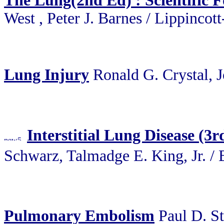
The Lung(2nd Ed) : Scientific 
West , Peter J. Barnes / Lippincot
Lung Injury
Ronald G. Crystal, 
Interstitial Lung Disease 
Schwarz, Talmadge E. King, J
Pulmonary Embolism
Paul D. S