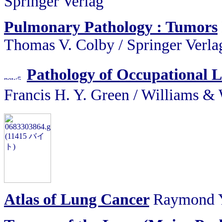
Springer Verlag
Pulmonary Pathology : Tumors
Thomas V. Colby / Springer Verla
Pathology of Occupational 
Francis H. Y. Green / Willi
Atlas of Lung Cancer
Raymond Y