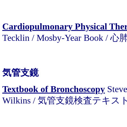
Cardiopulmonary Physical The
Tecklin / Mosby-Year Book
気管支鏡
Textbook of Bronchoscopy
Steve
Wilkins / 気管支鏡検査テキス