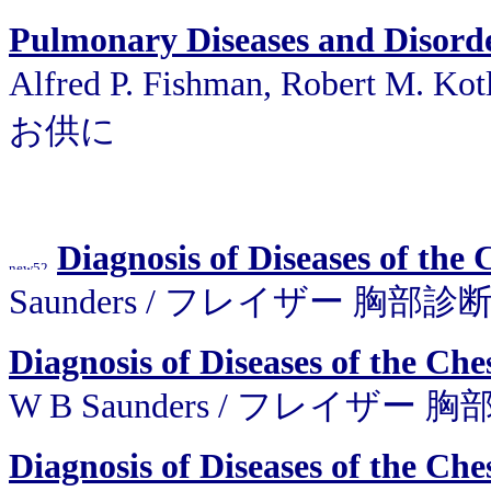
Pulmonary Diseases and Disor
Alfred P. Fishman, Robert M.
お供に
Diagnosis of Diseases of the 
Saunders / フレイザー 胸部診
Diagnosis of Diseases of the Che
W B Saunders / フレイザー
Diagnosis of Diseases of the Che