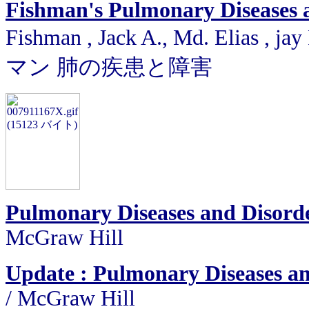
Fishman's Pulmonary Diseases 
Fishman , Jack A., Md. Elias ,
マン 肺の疾患と障害
Pulmonary Diseases and Disord
McGraw Hill
Update : Pulmonary Diseases a
/
McGraw Hill