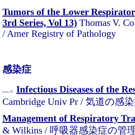
Tumors of the Lower Respirator
3rd Series, Vol 13)
Thomas V. Col
/ Amer Registry of Pathology
感染症
Infectious Diseases of the Re
Cambridge Univ Pr / 気道の感
Management of Respiratory Trac
& Wilkins / 呼吸器感染症の管