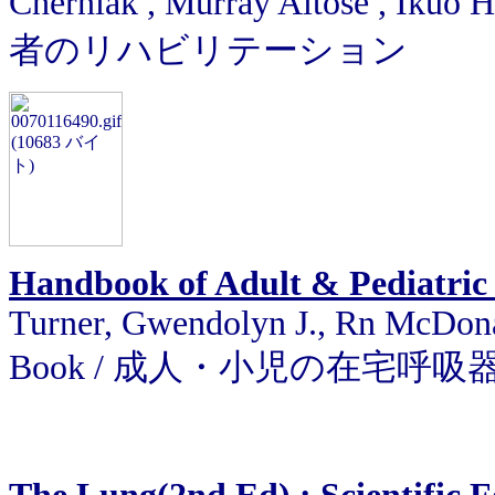
Cherniak , Murray Altose , I
者のリハビリテーション
Handbook of Adult & Pediatric
Turner, Gwendolyn J., Rn McDona
Book / 成人・小児の在宅呼