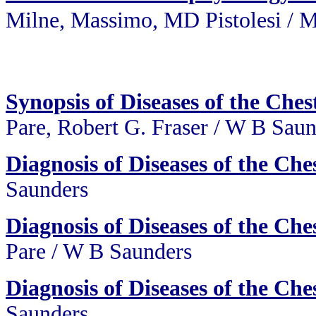
Milne, Massimo, MD Pistolesi
/
M
Synopsis of Diseases of the Che
Pare, Robert G. Fraser / W B Sau
Diagnosis of Diseases of the Che
Saunders
Diagnosis of Diseases of the Che
Pare / W B Saunders
Diagnosis of Diseases of the Che
Saunders