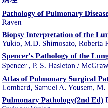
Pathology of Pulmonary Diseas
Raven
Biopsy Interpretation of the Lun
Yukio, M.D. Shimosato, Roberta R
Spencer's Pathology of the Lun
Spencer , P. S. Hasleton / 
Atlas of Pulmonary Surgical Pa
Lombard, Samuel A. Yousem, M. K
Pulmonary Pathology(2nd Ed)