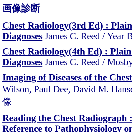
画像診断
Chest Radiology(3rd Ed) : Plain
Diagnoses
James C. Reed
/
Year 
Chest Radiology(4th Ed) : Plain
Diagnoses
James C. Reed
/
Mosby
Imaging of Diseases of the Ches
Wilson, Paul Dee, David M. H
像
Reading the Chest Radiograph 
Reference to Pathophysiology o