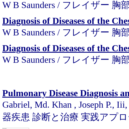
W B Saunders / フレイザー
Diagnosis of Diseases of the Che
W B Saunders / フレイザー
Diagnosis of Diseases of the Che
W B Saunders / フレイザー
Pulmonary Disease Diagnosis an
Gabriel, Md. Khan , Joseph P., I
器疾患 診断と治療 実践アプ