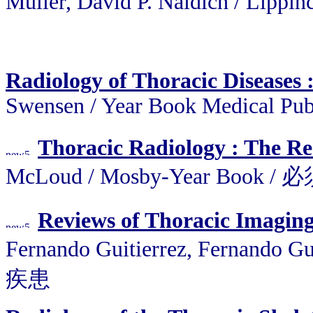
Muller, David P. Naidich / Lippin
Radiology of Thoracic Diseases :
Swensen / Year Book Medical Pu
Thoracic Radiology : The Req
McLoud / Mosby-Year Book
Reviews of Thoracic Imaging
Fernando Guitierrez, Fernando
疾患