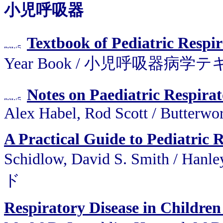
小児呼吸器
Textbook of Pediatric Respi
Year Book / 小児呼吸器病学テキスト
Notes on Paediatric Respirat
Alex Habel, Rod Scott / Butterw
A Practical Guide to Pediatric 
Schidlow, David S. Smith 
ド
Respiratory Disease in Childre