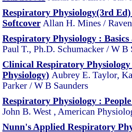
Respiratory Physiology(3rd Ed) 
Softcover
Allan H. Mines / Raven
Respiratory Physiology : Basics
Paul T., Ph.D. Schumacker / W B
Clinical Respiratory Physiolog
Physiology)
Aubrey E. Taylor, Ka
Parker / W B Saunders
Respiratory Physiology : People
John B. West , American Physiolog
Nunn's Applied Respiratory Phy