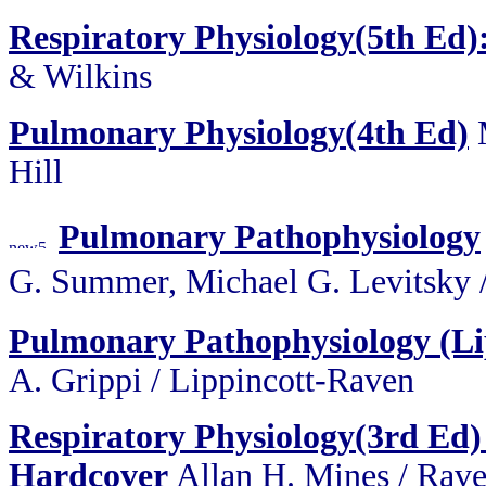
Respiratory Physiology(5th Ed)
& Wilkins
Pulmonary Physiology(4th Ed)
Hill
Pulmonary Pathophysiology
G. Summer, Michael G. Levit
Pulmonary Pathophysiology (Lip
A. Grippi / Lippincott-Raven
Respiratory Physiology(3rd Ed) 
Hardcover
Allan H. Mines / Rave