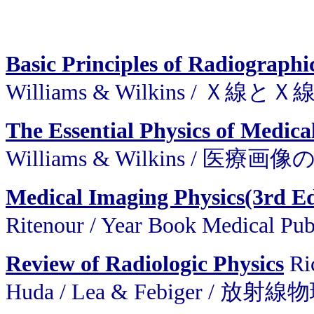
Basic Principles of Radiograph
Williams & Wilkins / 
The Essential Physics of Medica
Williams & Wilkins / 医
Medical Imaging Physics(3rd E
Ritenour / Year Book Medic
Review of Radiologic Physics
Ric
Huda / Lea & Febiger / 