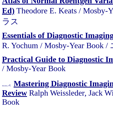
Atlas of Normal Roentgen Varia
Ed)
Theodore E. Keats / M
ラス
Essentials of Diagnostic Imagin
R. Yochum / Mosby-Year
Practical Guide to Diagnostic I
/ Mosby-Year Book
Mastering Diagnostic Ima
Review
Ralph Weissleder, Jack W
Book