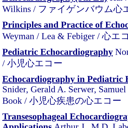
Wilkins / ファイゲンバウム
Principles and Practice of Ech
Weyman / Lea & Febiger 
Pediatric Echocardiography
Nor
/ 小児心エコー
Echocardiography in Pediatric 
Snider, Gerald A. Serwer, Samuel 
Book / 小児心疾患の心エコー
Transesophageal Echocardiograp
Applications
Arthur J., M.D. Lab