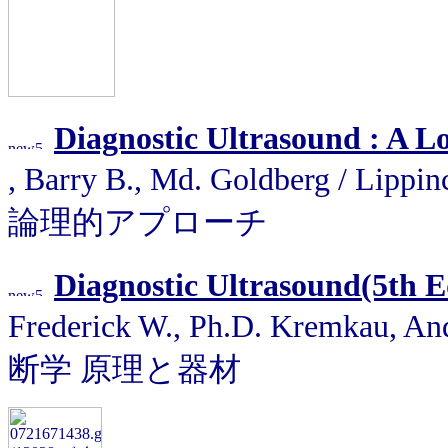
Diagnostic Ultrasound : A L
, Barry B., Md. Goldberg / Li
論理的アプローチ
Diagnostic Ultrasound(5th E
Frederick W., Ph.D. Kremkau, 
断学 原理と器材