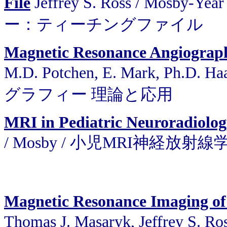
File
Jeffrey S. Ross / Mos
ー：ティーチングファイル
Magnetic Resonance Angiograph
M.D. Potchen, E. Mark, Ph.D.
グラフィー 理論と応用
MRI in Pediatric Neuroradiolo
/ Mosby / 小児MRI神経放射線
Magnetic Resonance Imaging of
Thomas J. Masaryk, Jeffrey S.