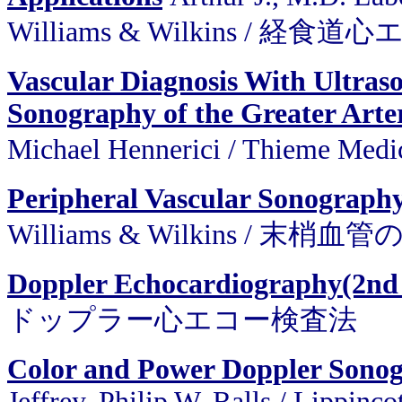
Williams & Wilkins /
Vascular Diagnosis With Ultras
Sonography of the Greater Arter
Michael Hennerici / Thieme 
Peripheral Vascular Sonography
Williams & Wilkins / 
Doppler Echocardiography(2nd
ドップラー心エコー検査法
Color and Power Doppler Sonogr
Jeffrey, Philip W. Ralls / Lippinc