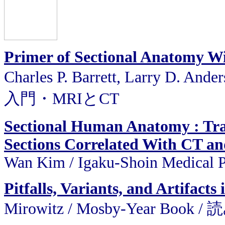
Primer of Sectional Anatomy W
Charles P. Barrett, Larry D. A
入門・MRIとCT
Sectional Human Anatomy : Tran
Sections Correlated With CT a
Wan Kim / Igaku-Shoin Medical 
Pitfalls, Variants, and Artifac
Mirowitz / Mosby-Year Bo