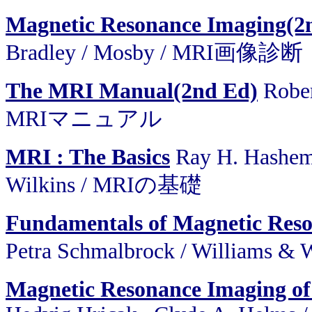
Magnetic Resonance Imaging(2
Bradley / Mosby / MRI画像診断
The MRI Manual(2nd Ed)
Rober
MRIマニュアル
MRI : The Basics
Ray H. Hashemi
Wilkins / MRIの基礎
Fundamentals of Magnetic Res
Petra Schmalbrock / Williams 
Magnetic Resonance Imaging of