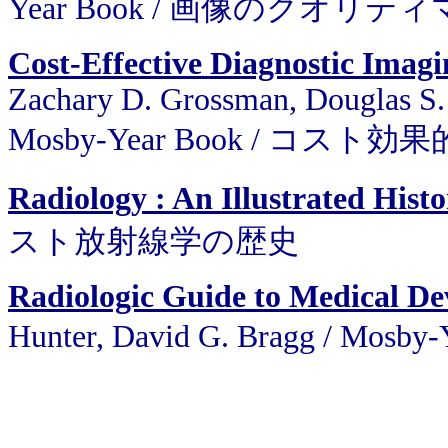
Year Book / 画像のクオリ
Cost-Effective Diagnostic Imagi
Zachary D. Grossman, Douglas S. 
Mosby-Year Book / コス
Radiology : An Illustrated Hist
スト放射線学の歴史
Radiologic Guide to Medical De
Hunter, David G. Bragg / 