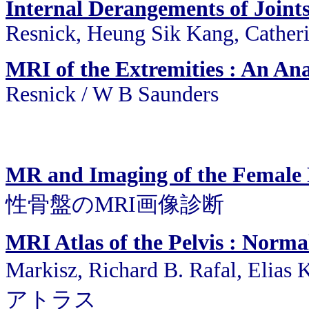
Internal Derangements of Join
Resnick, Heung Sik Kang, Cather
MRI of the Extremities : An An
Resnick / W B Saunders
MR and Imaging of the Female 
性骨盤のMRI画像診断
MRI Atlas of the Pelvis : Norm
Markisz, Richard B. Rafal, Elia
アトラス