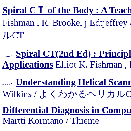
Spiral CＴ of the Body : A Teach
Fishman , R. Brooke, j Edtjef
ルCT
Spiral CT(2nd Ed) : Principl
Applications
Elliot K. Fishman , 
Understanding Helical Scan
Wilkins / よくわかるヘリカル
Differential Diagnosis in Com
Martti Kormano / Thieme