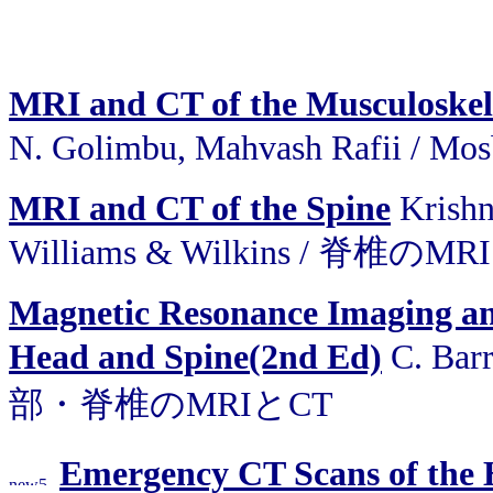
MRI and CT of the Musculoskel
N. Golimbu, Mahvash Rafii 
MRI and CT of the Spine
Krishn
Williams & Wilkins / 脊椎のM
Magnetic Resonance Imaging a
Head and Spine(2nd Ed)
C. Barr
部・脊椎のMRIとCT
Emergency CT Scans of the H