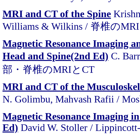
MRI and CT of the Spine
Krishn
Williams & Wilkins / 脊椎のM
Magnetic Resonance Imaging a
Head and Spine(2nd Ed)
C. Barr
部・脊椎のMRIとCT
MRI and CT of the Musculoskel
N. Golimbu, Mahvash Rafii 
Magnetic Resonance Imaging in
Ed)
David W. Stoller / Lippincot