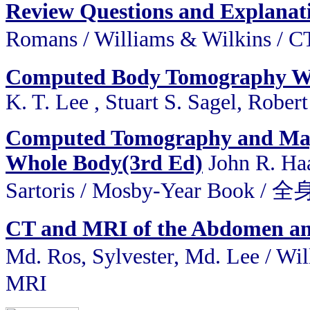
Review Questions and Explana
Romans / Williams & Wilkins 
Computed Body Tomography Wi
K. T. Lee , Stuart S. Sagel, Robert
Computed Tomography and Magn
Whole Body(3rd Ed)
John R. Haa
Sartoris / Mosby-Year Bo
CT and MRI of the Abdomen and 
Md. Ros, Sylvester, Md. Lee 
MRI