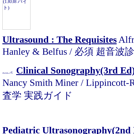
Ultrasound : The Requisites
Alfr
Hanley & Belfus / 必須 超音
Clinical Sonography(3rd Ed)
Nancy Smith Miner / Lippinco
査学 実践ガイド
Pediatric Ultrasonography(2nd