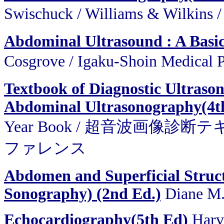
Swischuck / Williams & Wi
Abdominal Ultrasound : A Basi
Cosgrove / Igaku-Shoin M
Textbook of Diagnostic Ultraso
Abdominal Ultrasonography(4t
Year Book / 超音波画像
ファレンス
Abdomen and Superficial Struct
Sonography) (2nd Ed.)
Diane M.
Echocardiography(5th Ed)
Harv