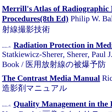
Merrill's Atlas of Radiographic
Procedures(8th Ed)
Philip W. B
射線撮影技術
Radiation Protection in Med
Statkiewicz-Sherer, Sherer, Paul J
Book / 医用放射線の被爆予防
The Contrast Media Manual
Ric
造影剤マニュアル
Quality Management in the 