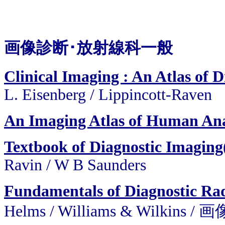
画像診断･放射線科一般
Clinical Imaging : An Atlas of D
L. Eisenberg / Lippincott-Raven
An Imaging Atlas of Human An
Textbook of Diagnostic Imaging
Ravin / W B Saunders
Fundamentals of Diagnostic Ra
Helms / Williams & Wilkin