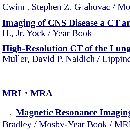
Cwinn, Stephen Z. Grahovac 
Imaging of CNS Disease a CT a
H., Jr. Yock / Year Book
High-Resolution CT of the Lun
Muller, David P. Naidich / Lippin
MRI・MRA
Magnetic Resonance Imagin
Bradley / Mosby-Year Book / 