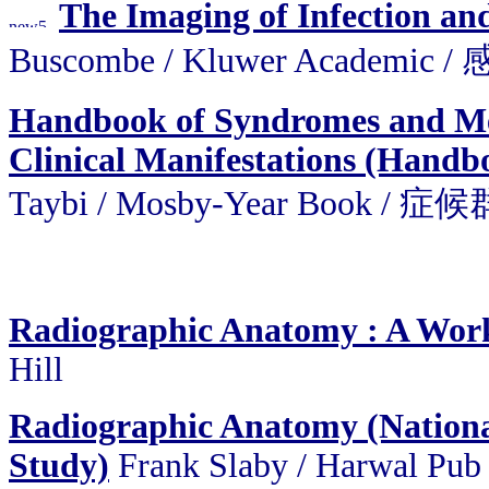
The Imaging of Infection a
Buscombe / Kluwer Acade
Handbook of Syndromes and Met
Clinical Manifestations (Handbo
Taybi / Mosby-Year Bo
Radiographic Anatomy : A Work
Hill
Radiographic Anatomy (National
Study)
Frank Slaby / Harwal Pub