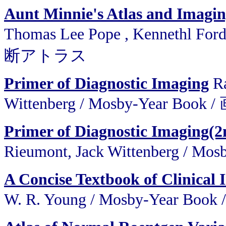
Aunt Minnie's Atlas and Imagin
Thomas Lee Pope , Kennethl F
断アトラス
Primer of Diagnostic Imaging
Ra
Wittenberg / Mosby-Year B
Primer of Diagnostic Imaging(2
Rieumont, Jack Wittenberg 
A Concise Textbook of Clinical
W. R. Young / Mosby-Ye