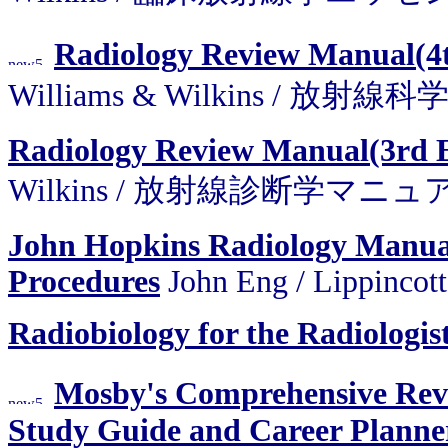
Radiology Review Manual(4
Williams & Wilkins / 
Radiology Review Manual(3rd 
Wilkins / 放射線診断学マニュ
John Hopkins Radiology Manual
Procedures
John Eng / Lippincot
Radiobiology for the Radiologis
Mosby's Comprehensive Rev
Study Guide and Career Plann