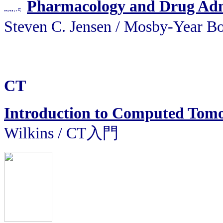
Pharmacology and Drug Admi
Steven C. Jensen / Mosby
CT
Introduction to Computed Tom
Wilkins / CT入門