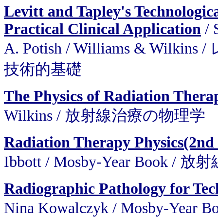
Levitt and Tapley's Technologic
Practical Clinical Application
/ 
A. Potish / Williams &
技術的基礎
The Physics of Radiation Thera
Wilkins / 放射線治療の物理学
Radiation Therapy Physics(2nd
Ibbott / Mosby-Year Book
Radiographic Pathology for Tec
Nina Kowalczyk / Mosby