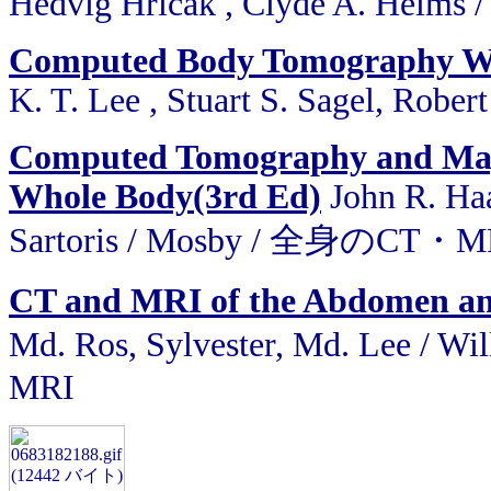
Hedvig Hricak , Clyde A. Helms /
Computed Body Tomography Wi
K. T. Lee , Stuart S. Sagel, Robert
Computed Tomography and Magn
Whole Body(3rd Ed)
John R. Haa
Sartoris / Mosby / 全身のC
CT and MRI of the Abdomen and 
Md. Ros, Sylvester, Md. Lee 
MRI