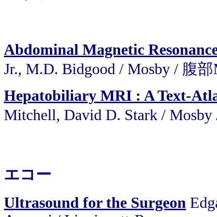
Abdominal Magnetic Resonance
Jr., M.D. Bidgood / Mosby / 腹
Hepatobiliary MRI : A Text-Atl
Mitchell, David D. Stark /
エコー
Ultrasound for the Surgeon
Edga