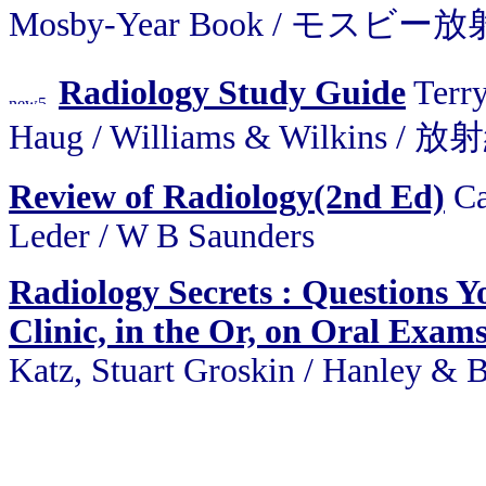
Mosby-Year Book / モスビ
Radiology Study Guide
Terry
Haug / Williams & Wilki
Review of Radiology(2nd Ed)
Ca
Leder / W B Saunders
Radiology Secrets : Questions Y
Clinic, in the Or, on Oral Exams
Katz, Stuart Groskin / Hanley & B