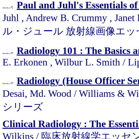
Paul and Juhl's Essentials o
Juhl , Andrew B. Crummy , Janet
ル・ジュール 放射線画像エッ
Radiology 101 : The Basics 
E. Erkonen , Wilbur L. Smith / L
Radiology (House Officer Ser
Desai, Md. Wood / Willia
シリーズ
Clinical Radiology : The Essenti
Wilkins / 臨床放射線学エッ