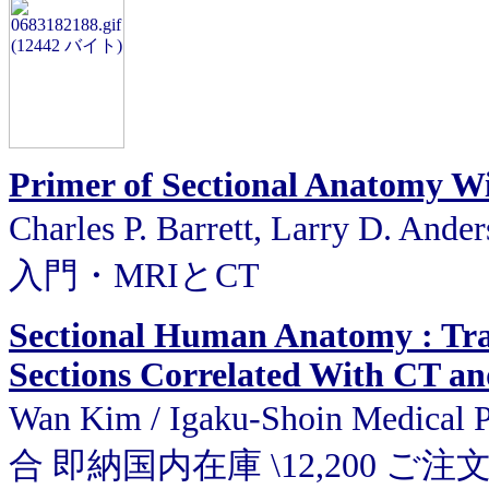
Primer of Sectional Anatomy W
Charles P. Barrett, Larry D. A
入門・MRIとCT
Sectional Human Anatomy : Tran
Sections Correlated With CT a
Wan Kim / Igaku-Shoin Medic
合 即納国内在庫 \12,200 ご注