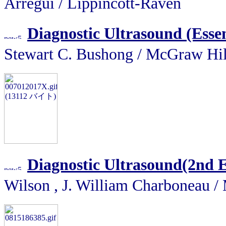
Arregui / Lippincott-Raven
Diagnostic Ultrasound (Essen
Stewart C. Bushong / McGra
Diagnostic Ultrasound(2nd 
Wilson , J. William Charbone