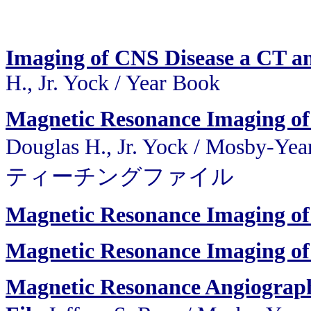
Imaging of CNS Disease a CT a
H., Jr. Yock / Year Book
Magnetic Resonance Imaging of 
Douglas H., Jr. Yock / Mo
ティーチングファイル
Magnetic Resonance Imaging of
Magnetic Resonance Imaging of
Magnetic Resonance Angiograph