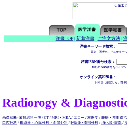
洋書TOP
|
新着洋書
|
ご注文方法
|
洋書キーワード検索：
書名、著者名、その他キー
洋書ISBN番号検索：
10桁のISBN番号をハイ
オンライン英和辞書：
日本語に翻訳したい英単
Radiorogy & Diagnosti
画像診断･放射線科一般
/
CT
/
MRI・MRA
/
エコー
/
核医学
/
腫瘍・放射線治
口腔外科
/
循環器・心臓外科・血管外科
/
呼吸器･胸部外科
/
消化器･腹部
/